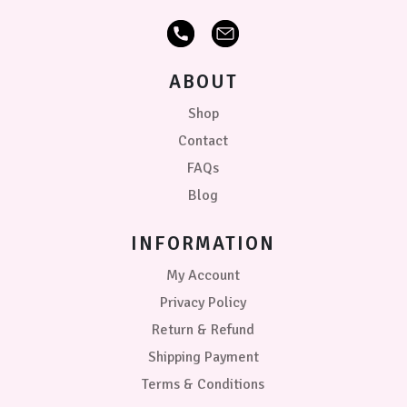
ABOUT
Shop
Contact
FAQs
Blog
INFORMATION
My Account
Privacy Policy
Return & Refund
Shipping Payment
Terms & Conditions