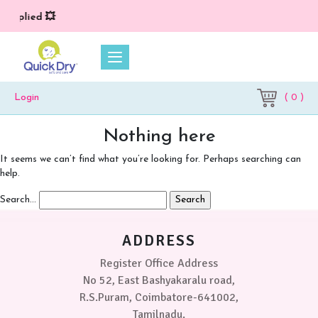
 applied 💥
( 0 )
Login
Nothing here
It seems we can’t find what you’re looking for. Perhaps searching can
help.
Search…
ADDRESS
Register Office Address
No 52, East Bashyakaralu road,
R.S.Puram, Coimbatore-641002,
Tamilnadu.