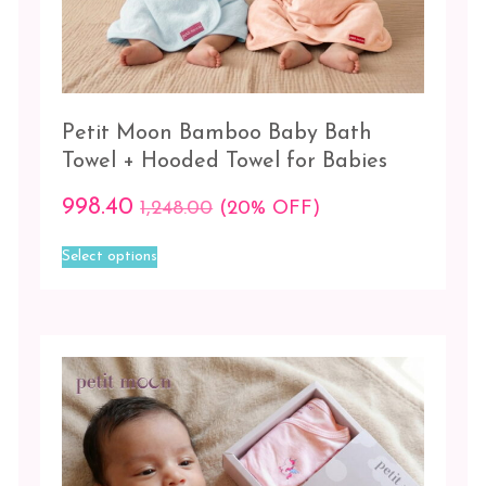
High
+
Blue/Grey
Grey
-
Petit Moon Bamboo Baby Bath
Pink
Towel + Hooded Towel for Babies
Little
998.40
1,248.00
(20% OFF)
Town
+
This
Select options
Blue/Grey
product
has
Peach
multiple
-
variants.
The
Pink
options
may
Pink-
be
Peach-
chosen
Grey
on
the
Wheel