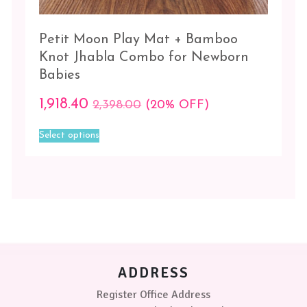
Petit Moon Play Mat + Bamboo
Knot Jhabla Combo for Newborn
Babies
1,918.40
2,398.00
(20% OFF)
This
Select options
product
has
multiple
variants.
The
options
may
be
chosen
on
ADDRESS
the
product
Register Office Address
page