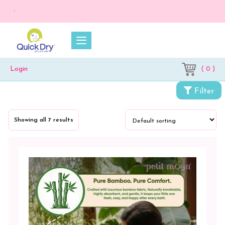
💥 On a purc
( 0 )
Login
Filter
Showing all 7 results
Categories