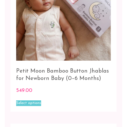
product
of
page
Fun
+
White/White
White
-
3
pc
White
-
Petit Moon Bamboo Button Jhablas
White
for Newborn Baby (0–6 Months)
Size
549.00
This
0-
Select options
product
3
has
Months
multiple
variants.
3-