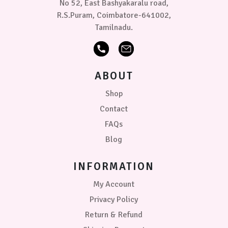
No 52, East Bashyakaralu road,
R.S.Puram, Coimbatore-641002,
Tamilnadu.
ABOUT
Shop
Contact
FAQs
Blog
INFORMATION
My Account
Privacy Policy
Return & Refund