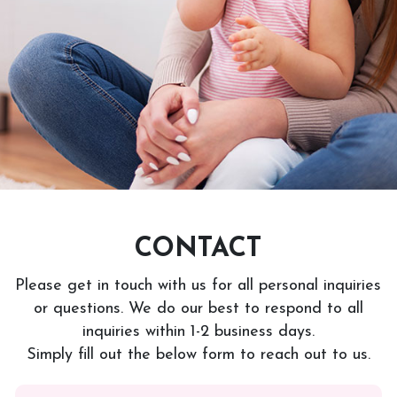
CONTACT
Please get in touch with us for all personal inquiries
or questions. We do our best to respond to all
inquiries within 1-2 business days.
Simply fill out the below form to reach out to us.