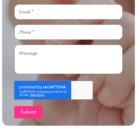
Email
*
Phone
*
Message
Submit