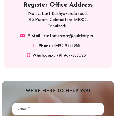
Register Office Address
No 52, East Bashyakaralu road,
R.S.Puram, Coimbatore-641002,
Tamilnadu.
E-Mail :
customercare@quickdry.in
Phone :
0422 2544955
Whatsapp :
+91 9677755028
WE’RE HERE TO HELP YOU
Name
*