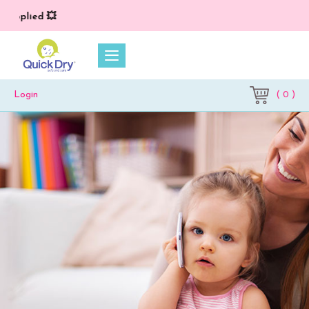
plied 💥
( 0 )
Login