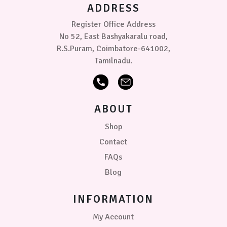
ADDRESS
Register Office Address
No 52, East Bashyakaralu road,
R.S.Puram, Coimbatore-641002,
Tamilnadu.
ABOUT
Shop
Contact
FAQs
Blog
INFORMATION
My Account