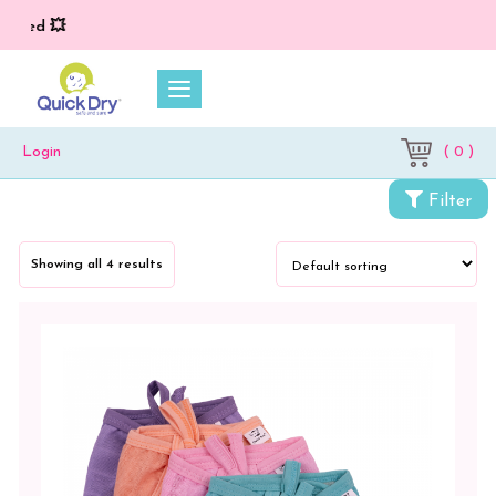
ed 💥
( 0 )
Login
Filter
Showing all 4 results
Categories
Cloth
Diapers
&
Dry
Sheets