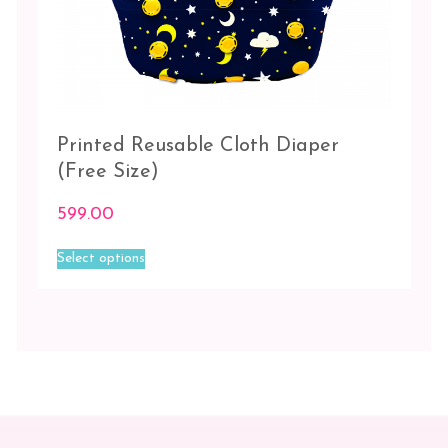
Printed Reusable Cloth Diaper
(Free Size)
599.00
This
Select options
product
has
multiple
variants.
The
options
may
be
chosen
on