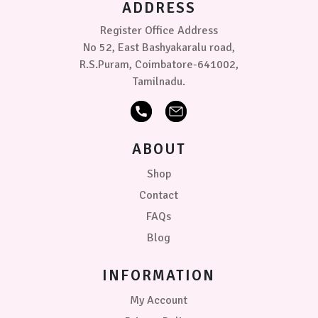
ADDRESS
the
product
Register Office Address
page
No 52, East Bashyakaralu road,
R.S.Puram, Coimbatore-641002,
Tamilnadu.
ABOUT
Shop
Contact
FAQs
Blog
INFORMATION
My Account