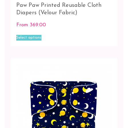
Paw Paw Printed Reusable Cloth
Diapers (Velour Fabric)
From
369.00
This
Select options
product
has
multiple
variants.
The
options
may
be
chosen
on
the
product
page