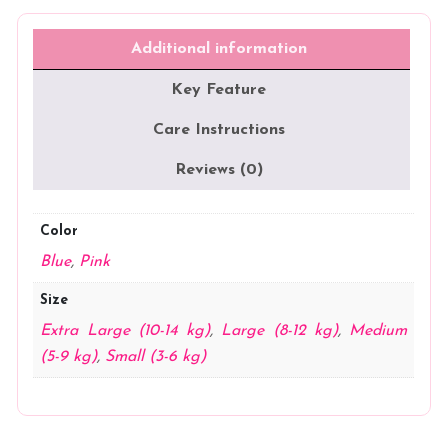
Reusable
Cloth
Diapers
Additional information
(Velour
Fabric)
Key Feature
quantity
Care Instructions
Reviews (0)
Color
Blue
,
Pink
Size
Extra Large (10-14 kg)
,
Large (8-12 kg)
,
Medium
(5-9 kg)
,
Small (3-6 kg)