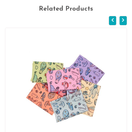
Related Products