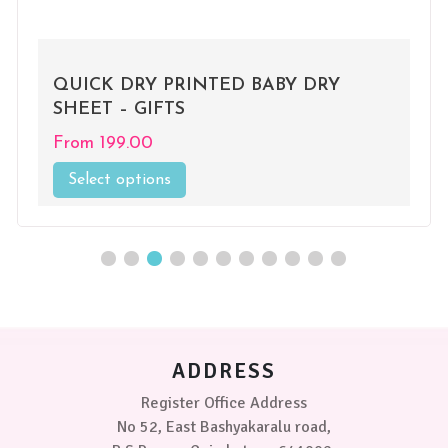
UICK DRY PRINTED BABY DRY
QUI
HEET – GIFTS
SHE
From
199.00
Fro
Select options
This
Se
product
has
multiple
variants.
The
options
may
be
chosen
ADDRESS
on
the
Register Office Address
product
No 52, East Bashyakaralu road,
page