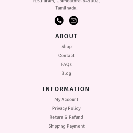
R.S.Puram, Coimbatore-641002,
Tamilnadu.
ABOUT
Shop
Contact
FAQs
Blog
INFORMATION
My Account
Privacy Policy
Return & Refund
Shipping Payment