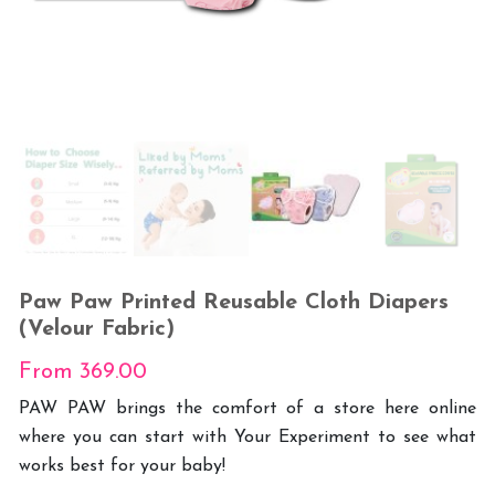
Paw Paw Printed Reusable Cloth Diapers
(Velour Fabric)
From
369.00
PAW PAW brings the comfort of a store here online
where you can start with Your Experiment to see what
works best for your baby!