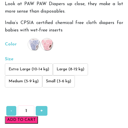
Look at PAW PAW Diapers up close, they make a lot
more sense than disposables.
India’s CPSIA certified chemical free cloth diapers for
babies with wet-free inserts
Color
Size
Extra Large (10-14 kg)
Large (8-12 kg)
Medium (5-9 kg)
Small (3-6 kg)
-
+
Paw
Paw
ADD TO CART
Printed