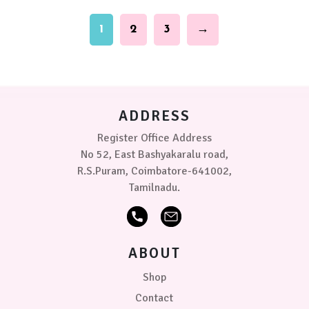
(5-
be
9
chosen
1
2
3
→
kg)
on
the
product
Medium
page
(70
x
100
ADDRESS
cms)
Register Office Address
Single
No 52, East Bashyakaralu road,
Bed
R.S.Puram, Coimbatore-641002,
(140
Tamilnadu.
x
220
cms)
ABOUT
Small
(3-
Shop
6
kg)
Contact