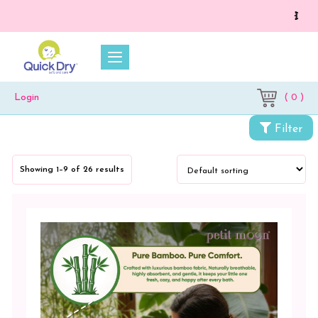
💥 On a purch
( 0 )
Login
Filter
Showing 1–9 of 26 results