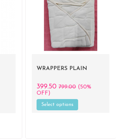
WRAPPERS PLAIN
399.50
799.00
(50%
OFF)
Select options
This
product
has
multiple
variants.
.
The