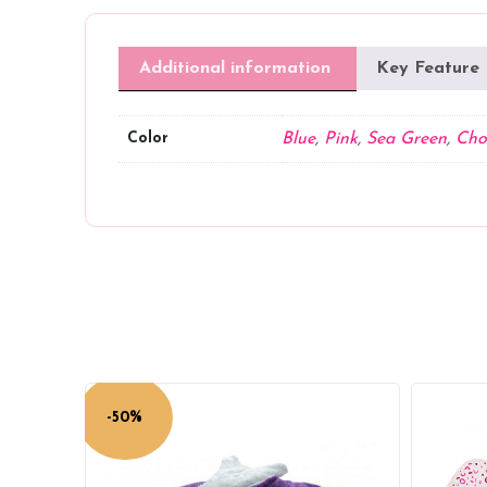
Additional information
Key Feature
Color
Blue
,
Pink
,
Sea Green
,
Cho
-50%