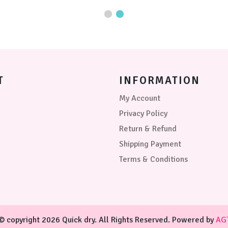
may
options
be
may
chosen
be
on
chosen
the
on
product
the
page
product
page
T
INFORMATION
My Account
Privacy Policy
Return & Refund
Shipping Payment
Terms & Conditions
© copyright 2026 Quick dry. All Rights Reserved. Powered by
AG