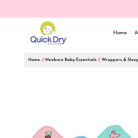
💥 O
Home
A
Home
/
Newborn Baby Essentials
/
Wrappers & Slee
Baby Bed Protector
Wrappers & Sleeping
Bag
Reusable Cloth Diapers
& Inserts
Baby Clothing
Baby Bedding