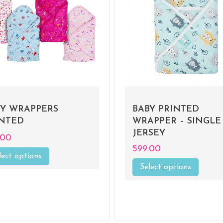
BY WRAPPERS
BABY PRINTED
INTED
WRAPPER – SINGLE
JERSEY
.00
599.00
lect options
This
product
Select options
This
has
product
multiple
has
variants.
multiple
The
variants
options
The