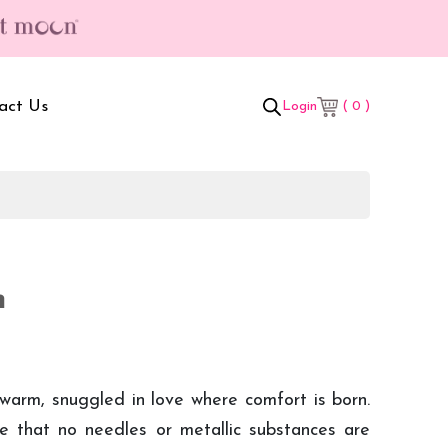
hipping & Hassle Free Delivery (T/C*) applied 💥
act Us
( 0 )
Login
t Box
Adult Comforters
 Set
Mother’s Bag
n
als Combo
Sanitary Pads
ombo
 warm, snuggled in love where comfort is born.
 that no needles or metallic substances are