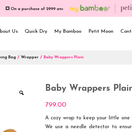
n a purchase of ₹2999 and more, get free gifts worth ₹699/- | Free S
bout Us
Quick Dry
My Bamboo
Petit Moon
Cont
ping Bag
/
Wrapper
/
Baby Wrappers Plain
Bath Towels
Baby Carrier
Newborn Gif
Hooded Towels
Bibs
Infant Towel
Baby Wrappers Plai
Hand Wipe Towel
Kids Wear
Baby Essenti
SilQ Bath Towel
Kids Playmat
Dry Sheet C
799.00
A cozy wrap to keep your little one
We use a needle detector to ensure