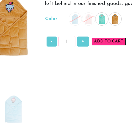
left behind in our finished goods, g
Color
-
+
ADD TO CART
Baby
Wrappers
Plain
quantity