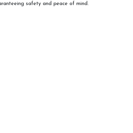
uaranteeing safety and peace of mind.