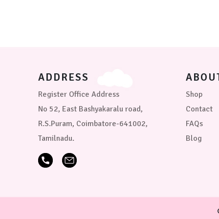
options
may
be
chosen
on
the
product
page
ADDRESS
ABOU
Register Office Address
Shop
No 52, East Bashyakaralu road,
Contact
R.S.Puram, Coimbatore-641002,
FAQs
Tamilnadu.
Blog