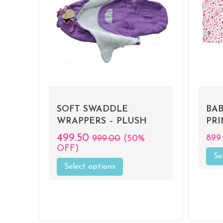
D
SOFT SWADDLE
BA
WRAPPERS – PLUSH
PR
499.50
899
999.00
(50%
OFF)
Se
Select options
This
product
has
multiple
variants.
The