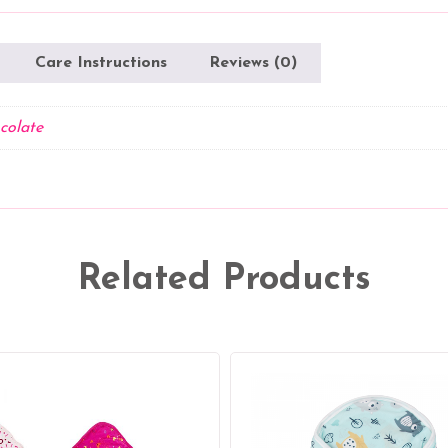
Care Instructions
Reviews (0)
colate
Related Products