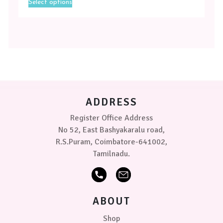
Select options
product
has
multiple
variants.
The
options
may
be
chosen
on
ADDRESS
the
product
Register Office Address
page
No 52, East Bashyakaralu road,
R.S.Puram, Coimbatore-641002,
Tamilnadu.
ABOUT
Shop