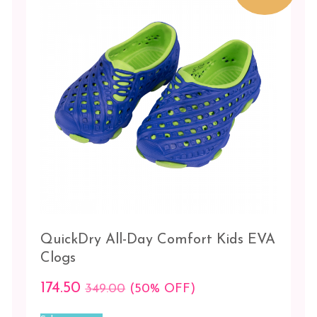
be
Medium
chosen
on
Small
the
product
21
page
22
23
24
25
26
QuickDry All-Day Comfort Kids EVA
PRICE
Clogs
₹174.00
0
0
0
174.50
349.00
(50% OFF)
This