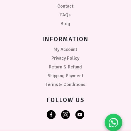
Contact
FAQs
Blog
INFORMATION
My Account
Privacy Policy
Return & Refund
Shipping Payment
Terms & Conditions
FOLLOW US