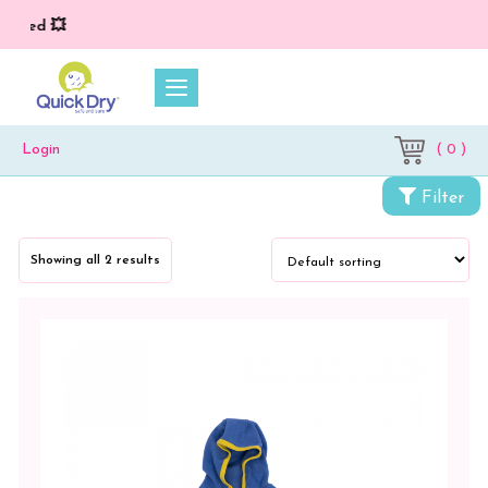
lied 💥
( 0 )
Login
Filter
Categories
Showing all 2 results
Accessories
Kids
Wear
Kids
EVA
Clogs
Kids