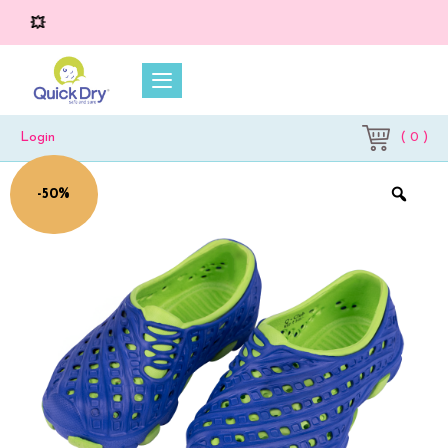
💥 O
( 0 )
Login
-50%