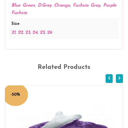
Blue Green
,
D.Grey Orange
,
Fuchsia Grey
,
Purple
Fuchsia
Size
21
,
22
,
23
,
24
,
25
,
26
Related Products
-50%