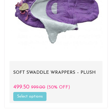
SOFT SWADDLE WRAPPERS – PLUSH
499.50
999.00
(50% OFF)
Select options
This
product
has
multiple