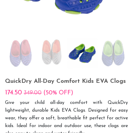
QuickDry All-Day Comfort Kids EVA Clogs
174.50
349.00
(50% OFF)
Give your child all-day comfort with QuickDry
lightweight, durable Kids EVA Clogs. Designed for easy
wear, they offer a soft, breathable fit perfect for active
kids. Ideal for indoor and outdoor use, these clogs are