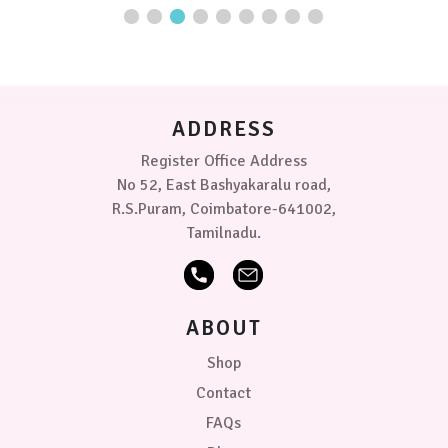
variants.
The
options
may
be
chosen
ADDRESS
on
the
Register Office Address
product
No 52, East Bashyakaralu road,
page
R.S.Puram, Coimbatore-641002,
Tamilnadu.
ABOUT
Shop
Contact
FAQs