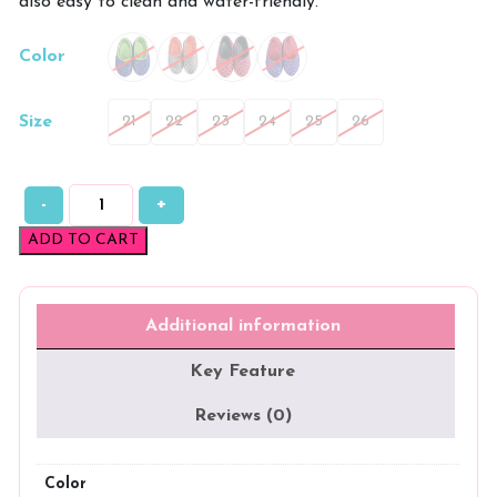
also easy to clean and water-friendly.
Color
Size
21
22
23
24
25
26
-
+
QuickDry
All-
ADD TO CART
Day
Comfort
Kids
EVA
Additional information
Clogs
quantity
Key Feature
Reviews (0)
Color