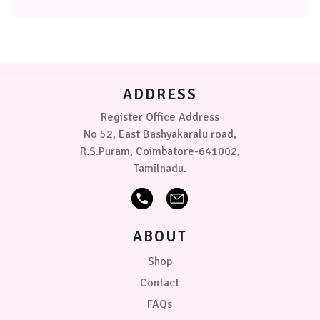
The
options
may
be
chosen
on
ADDRESS
the
product
Register Office Address
page
No 52, East Bashyakaralu road,
R.S.Puram, Coimbatore-641002,
Tamilnadu.
ABOUT
Shop
Contact
FAQs