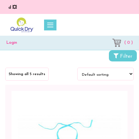
💥 O
( 0 )
Login
Filter
Showing all 5 results
Categories
Accessories
Baby
Carrier