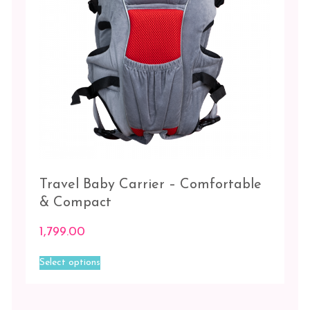
the
product
page
Travel Baby Carrier – Comfortable
& Compact
1,799.00
This
Select options
product
has
multiple
variants.