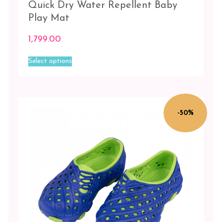
Quick Dry Water Repellent Baby
Play Mat
1,799.00
This
Select options
product
has
multiple
variants.
The
-50%
options
may
be
chosen
on
the
product
page