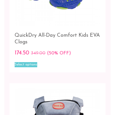
QuickDry All-Day Comfort Kids EVA
Clogs
174.50
349.00
(50% OFF)
This
Select options
product
has
multiple
variants.
The
options
may
be
chosen
on