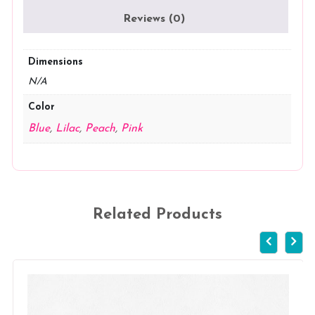
Reviews (0)
Dimensions
N/A
Color
Blue
,
Lilac
,
Peach
,
Pink
Related Products