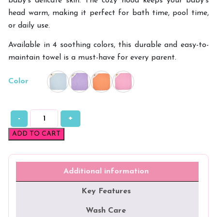
baby’s delicate skin. The cozy hood keeps your baby’s
head warm, making it perfect for bath time, pool time,
or daily use.
Available in 4 soothing colors, this durable and easy-to-
maintain towel is a must-have for every parent.
Color
-
+
Double
Side
ADD TO CART
Terry
Hooded
Towel
quantity
Additional information
Key Features
Wash Care