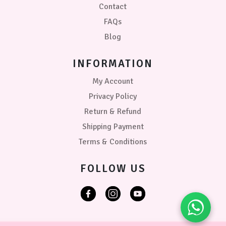
Contact
FAQs
Blog
INFORMATION
My Account
Privacy Policy
Return & Refund
Shipping Payment
Terms & Conditions
FOLLOW US