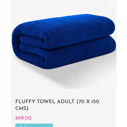
FLUFFY TOWEL ADULT (70 X 150
CMS)
699.00