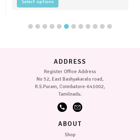
Select options
This
product
has
multiple
variants.
The
options
may
be
chosen
ADDRESS
on
the
Register Office Address
product
No 52, East Bashyakaralu road,
page
R.S.Puram, Coimbatore-641002,
Tamilnadu.
ABOUT
Shop