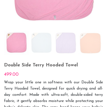
Double Side Terry Hooded Towel
499.00
Wrap your little one in softness with our Double Side
Terry Hooded Towel, designed for quick drying and all-
day comfort. Made with ultra-soft, double-sided terry
fabric, it gently absorbs moisture while protecting your