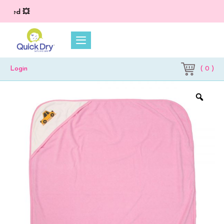
ied 💥
( 0 )
Login