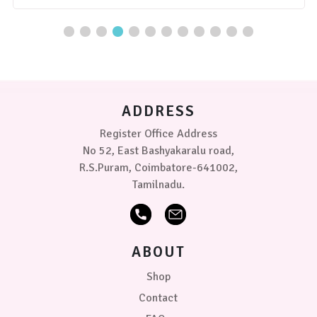
has
multiple
variants.
The
options
may
be
chosen
ADDRESS
on
the
Register Office Address
product
No 52, East Bashyakaralu road,
page
R.S.Puram, Coimbatore-641002,
Tamilnadu.
ABOUT
Shop
Contact