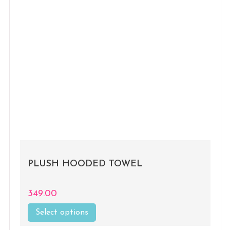
PLUSH HOODED TOWEL
349.00
Select options
This
product