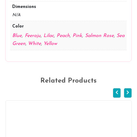
Dimensions
N/A
Color
Blue
,
Feeroju
,
Lilac
,
Peach
,
Pink
,
Salmon Rose
,
Sea
Green
,
White
,
Yellow
Related Products