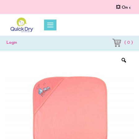
💥 On a purch
( 0 )
Login