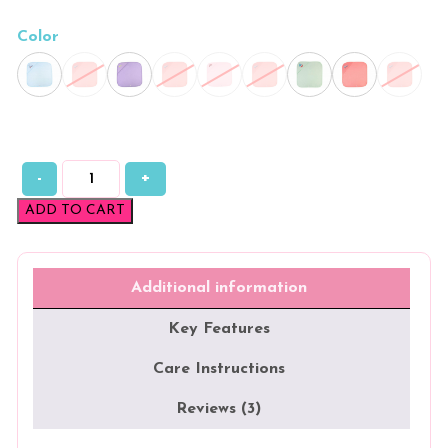
Color
-
+
Plain
Fleece
ADD TO CART
Hooded
Towels
quantity
Additional information
Key Features
Care Instructions
Reviews (3)