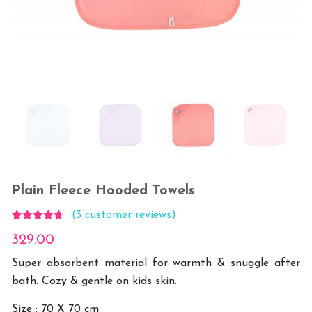
Plain Fleece Hooded Towels
(
3
customer reviews)
Rated
3
4.67
329.00
out of 5
based on
customer
Super absorbent material for warmth & snuggle after
ratings
bath. Cozy & gentle on kids skin.
Size : 70 X 70 cm