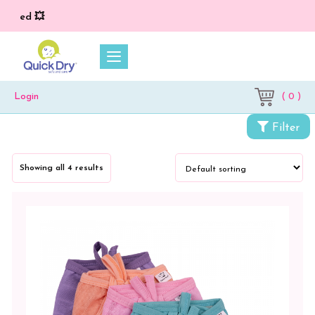
ied 💥
( 0 )
Login
Filter
Showing all 4 results
Categories
Cloth
Diapers
&
Dry
Sheets