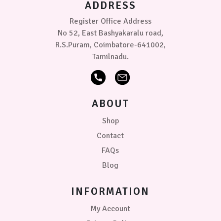
ADDRESS
the
product
Register Office Address
page
No 52, East Bashyakaralu road,
R.S.Puram, Coimbatore-641002,
Tamilnadu.
ABOUT
Shop
Contact
FAQs
Blog
INFORMATION
My Account