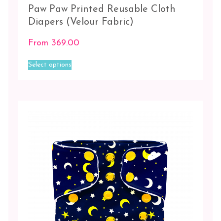
Paw Paw Printed Reusable Cloth
Diapers (Velour Fabric)
From
369.00
This
Select options
product
has
multiple
variants.
The
options
may
be
chosen
on
the
product
page