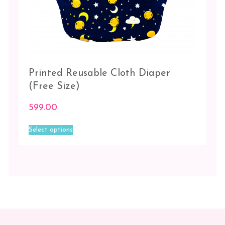
Printed Reusable Cloth Diaper
(Free Size)
599.00
This
Select options
product
has
multiple
variants.
The
options
may
be
chosen
on