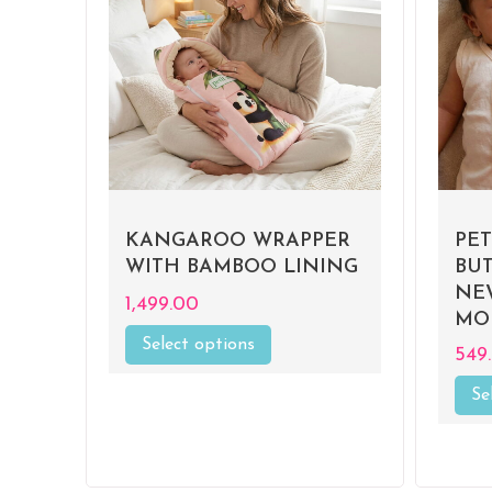
MAT
KANGAROO WRAPPER
PE
WITH BAMBOO LINING
BU
R
NE
1,499.00
MO
Select options
This
549
0%
product
has
Se
multiple
variants.
The
options