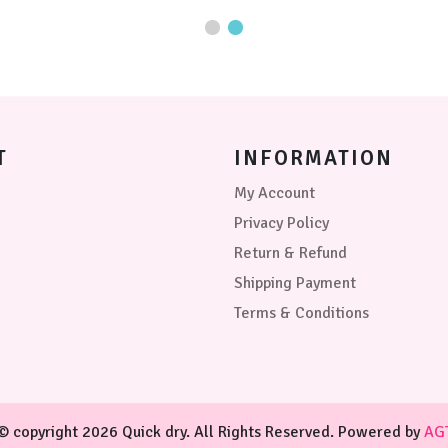
may
The
be
options
chosen
may
on
be
the
chosen
product
on
page
the
product
T
INFORMATION
page
My Account
Privacy Policy
Return & Refund
Shipping Payment
Terms & Conditions
© copyright 2026 Quick dry. All Rights Reserved. Powered by
AG