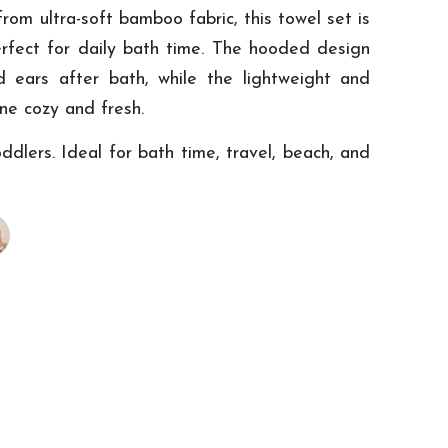
m ultra-soft bamboo fabric, this towel set is
rfect for daily bath time. The hooded design
 ears after bath, while the lightweight and
one cozy and fresh.
ddlers. Ideal for bath time, travel, beach, and