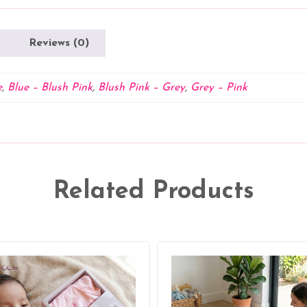
Hooded
Towel
for
Reviews (0)
Babies
quantity
e
,
Blue – Blush Pink
,
Blush Pink – Grey
,
Grey – Pink
Related Products