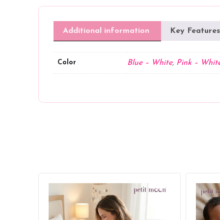
Additional information
Key Features
Color
Blue – White
,
Pink – Whit