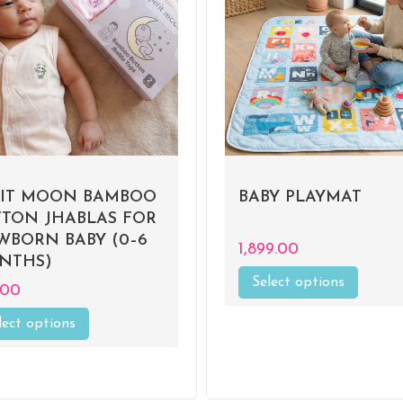
TIT MOON BAMBOO
BABY PLAYMAT
TTON JHABLAS FOR
WBORN BABY (0–6
1,899.00
NTHS)
Select options
This
.00
product
has
lect options
This
multiple
product
variants
has
The
multiple
options
variants.