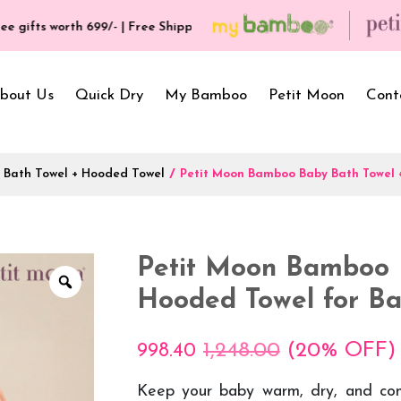
orth ₹699/- | Free Shipping & Hassle Free Delivery (T/C*) applied 💥
bout Us
Quick Dry
My Bamboo
Petit Moon
Cont
 Bath Towel + Hooded Towel
/
Petit Moon Bamboo Baby Bath Towel 
Bath Towels
Baby Carrier
Newborn Gif
Hooded Towels
Bibs
Infant Towel
Petit Moon Bamboo 
Hand Wipe Towel
Kids Wear
Baby Essenti
Hooded Towel for Ba
SilQ Bath Towel
Kids Playmat
Dry Sheet C
1,248.00
(20% OFF)
998.40
Keep your baby warm, dry, and co