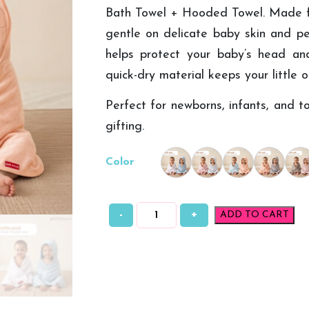
Bath Towel + Hooded Towel. Made fro
gentle on delicate baby skin and pe
helps protect your baby’s head and
quick-dry material keeps your little 
Perfect for newborns, infants, and to
gifting.
Color
-
+
ADD TO CART
Petit
Moon
Bamboo
Baby
Bath
Towel
+