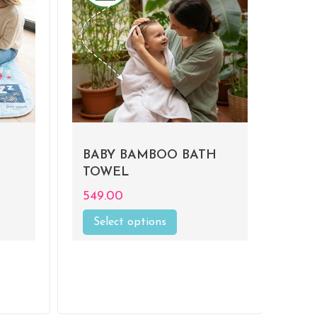
BABY BAMBOO BATH
TOWEL
549.00
Select options
This
product
has
multiple
.
variants.
The
options