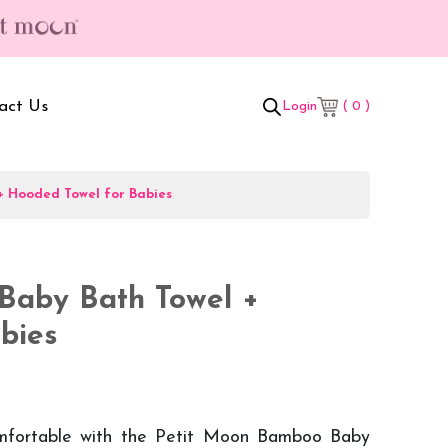
act Us
( 0 )
Login
+ Hooded Towel for Babies
t Box
Adult Comforters
 Set
Mother’s Bag
Baby Bath Towel +
als Combo
Sanitary Pads
bies
ombo
mfortable with the Petit Moon Bamboo Baby