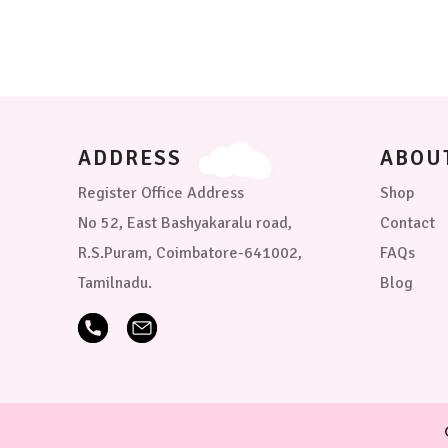
may
be
chosen
on
the
product
page
ADDRESS
ABOU
Register Office Address
Shop
No 52, East Bashyakaralu road,
Contact
R.S.Puram, Coimbatore-641002,
FAQs
Tamilnadu.
Blog