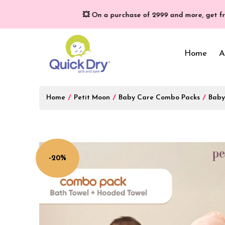
💥 On a purchase of ₹2999 and more, get free gifts w
Home
A
Home
/
Petit Moon
/
Baby Care Combo Packs
/
Baby
Baby Bed Protector
Wrappers & Sleeping
Bag
Reusable Cloth Diapers
& Inserts
Baby Clothing
-20%
Baby Bedding