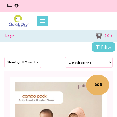
pplied 💥
( 0 )
Login
Filter
Categories
Showing all 2 results
Petit
Moon
Baby
-20%
Care
Combo
Packs
Baby
Bath