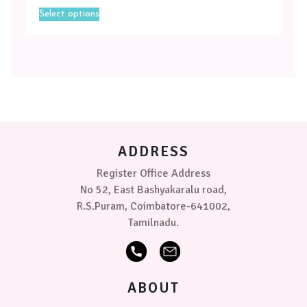
This
Green
Select options
product
has
Sea
multiple
Green
variants.
-
The
Blue
options
may
Sea
be
Green
chosen
-
on
ADDRESS
Lilac
the
product
Register Office Address
Sea
page
No 52, East Bashyakaralu road,
Green
-
R.S.Puram, Coimbatore-641002,
Pink
Tamilnadu.
Sea
Green
-
ABOUT
White