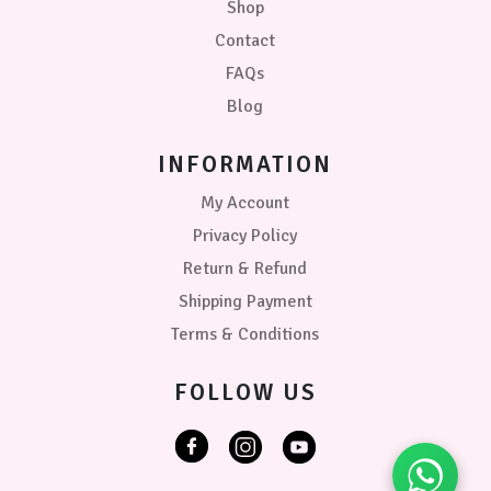
Shop
White
Contact
Blue
FAQs
-
Blush
Blog
Pink
INFORMATION
Blush
Pink
My Account
-
Privacy Policy
Grey
Return & Refund
Grey
Shipping Payment
-
Pink
Terms & Conditions
PRICE
FOLLOW US
₹399.00
0
0
0