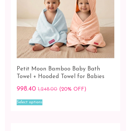
Towel
+
Hooded
Towel
Towels
Bath
Towel
Color
Petit Moon Bamboo Baby Bath
Towel + Hooded Towel for Babies
Blue
998.40
Blue
1,248.00
(20% OFF)
-
This
Lilac
Select options
product
has
Blue
multiple
-
variants.
Pink
The