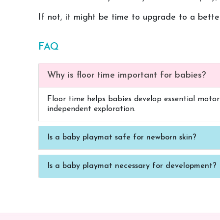
If not, it might be time to upgrade to a bett
FAQ
Why is floor time important for babies?
Floor time helps babies develop essential motor s
independent exploration.
Is a baby playmat safe for newborn skin?
Is a baby playmat necessary for development?