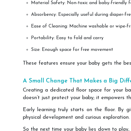
Material Safety: Non-toxic and baby-friendly f
Absorbency: Especially useful during diaper-fr
Ease of Cleaning: Machine washable or wipe-fr
Portability: Easy to fold and carry
Size: Enough space for free movement
These features ensure your baby gets the bes
A Small Change That Makes a Big Diff
Creating a dedicated floor space for your ba
doesn’t just protect your baby; it empowers th
Early learning truly starts on the floor. By 
physical development and curious exploration.
So the next time your baby lies down to play, 