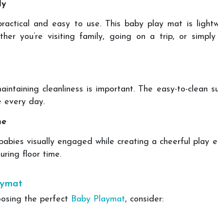
ly
actical and easy to use. This baby play mat is lightwe
her you’re visiting family, going on a trip, or simp
aintaining cleanliness is important. The easy-to-clean s
e every day.
me
babies visually engaged while creating a cheerful play
ring floor time.
aymat
oosing the perfect
Baby Playmat
, consider: