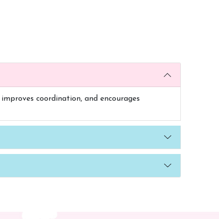
es, improves coordination, and encourages