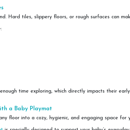
es
d. Hard tiles, slippery floors, or rough surfaces can ma
:
ough time exploring, which directly impacts their early 
ith a Baby Playmat
y floor into a cozy, hygienic, and engaging space for yo
at
is specially designed to support your baby’s everyday 