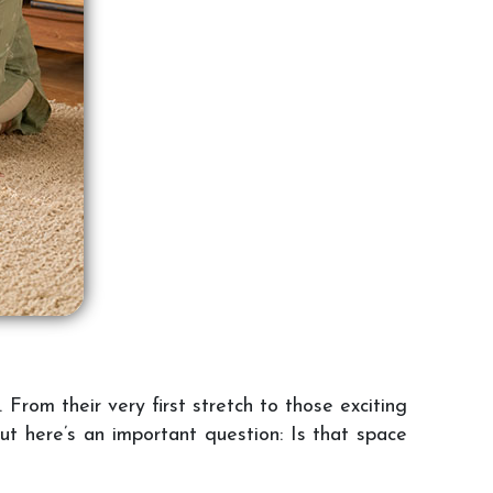
 From their very first stretch to those exciting
ut here’s an important question: Is that space