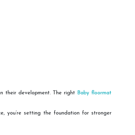
in their development. The right
Baby floormat
ce, you’re setting the foundation for stronger