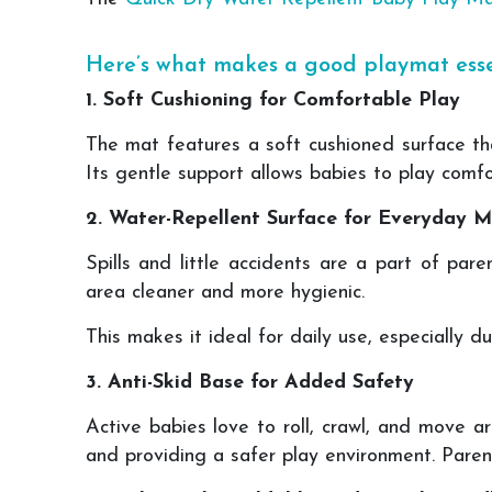
Here’s what makes a good playmat esse
1. Soft Cushioning for Comfortable Play
The mat features a soft cushioned surface th
Its gentle support allows babies to play comf
2. Water-Repellent Surface for Everyday M
Spills and little accidents are a part of par
area cleaner and more hygienic.
This makes it ideal for daily use, especially d
3. Anti-Skid Base for Added Safety
Active babies love to roll, crawl, and move a
and providing a safer play environment. Paren