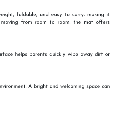
ight, foldable, and easy to carry, making it
ly moving from room to room, the mat offers
urface helps parents quickly wipe away dirt or
 environment. A bright and welcoming space can