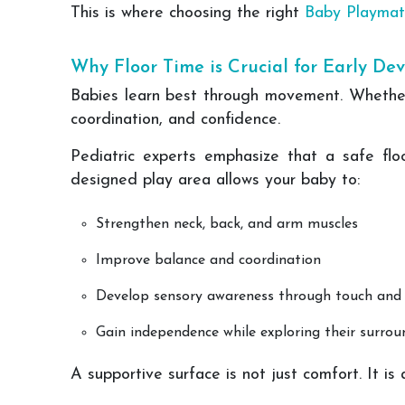
This is where choosing the right
Baby Playmat
Why Floor Time is Crucial for Early D
Babies learn best through movement. Whether i
coordination, and confidence.
Pediatric experts emphasize that a safe flo
designed play area allows your baby to:
Strengthen neck, back, and arm muscles
Improve balance and coordination
Develop sensory awareness through touch an
Gain independence while exploring their surrou
A supportive surface is not just comfort. It is