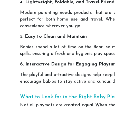
4. Lightweight, Foldable, and Travel-Friend
Modern parenting needs products that are pr
perfect for both home use and travel. Whet
convenience wherever you go.
5. Easy to Clean and Maintain
Babies spend a lot of time on the floor, so m
spills, ensuring a fresh and hygienic play spac
6. Interactive Design for Engaging Playti
The playful and attractive designs help keep 
encourage babies to stay active and curious du
What to Look for in the Right Baby Pl
Not all playmats are created equal. When ch