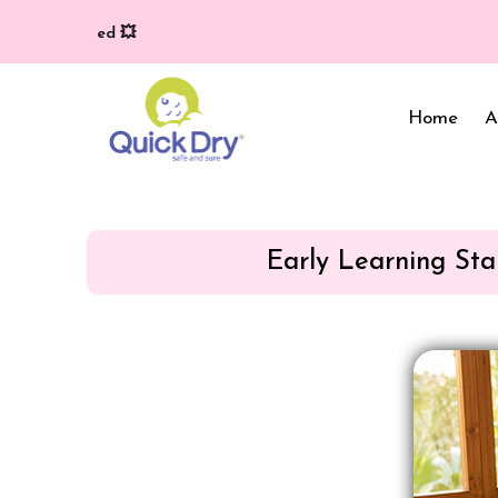
Home
A
Early Learning Sta
Baby Bed Protector
Wrappers & Sleeping
Bag
Reusable Cloth Diapers
& Inserts
Baby Clothing
Baby Bedding