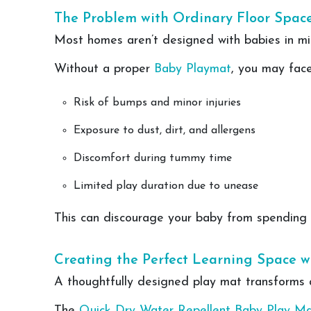
The Problem with Ordinary Floor Spac
Most homes aren’t designed with babies in min
Without a proper
Baby Playmat
, you may face
Risk of bumps and minor injuries
Exposure to dust, dirt, and allergens
Discomfort during tummy time
Limited play duration due to unease
This can discourage your baby from spending en
Creating the Perfect Learning Space w
A thoughtfully designed play mat transforms an
The
Quick Dry Water Repellent Baby Play M