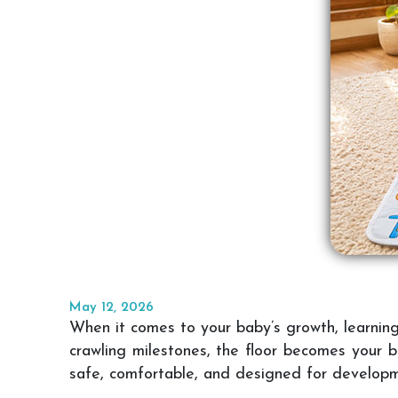
May 12, 2026
When it comes to your baby’s growth, learning d
crawling milestones, the floor becomes your b
safe, comfortable, and designed for develop