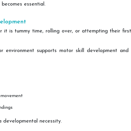
becomes essential.
evelopment
t is tummy time, rolling over, or attempting their firs
or environment supports motor skill development and 
d movement
ndings
 a developmental necessity.