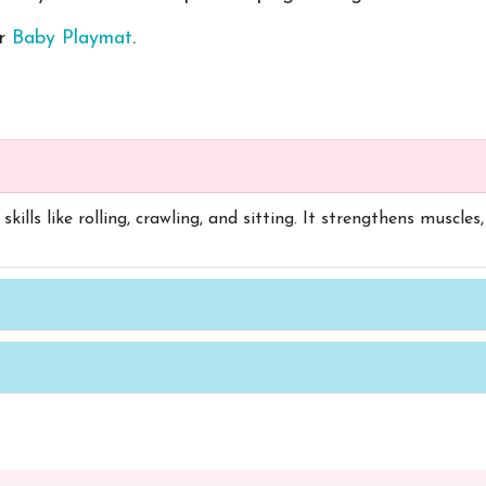
er
Baby Playmat
.
kills like rolling, crawling, and sitting. It strengthens muscl