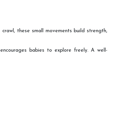
t crawl, these small movements build strength,
encourages babies to explore freely. A well-