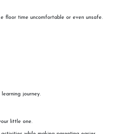
ke floor time uncomfortable or even unsafe.
learning journey.
ur little one.
activities while making parenting easier.