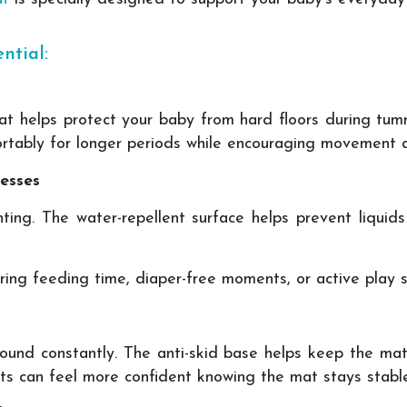
ntial:
at helps protect your baby from hard floors during tumm
ortably for longer periods while encouraging movement a
esses
enting. The water-repellent surface helps prevent liqui
uring feeding time, diaper-free moments, or active play s
round constantly. The anti-skid base helps keep the mat
ts can feel more confident knowing the mat stays stable