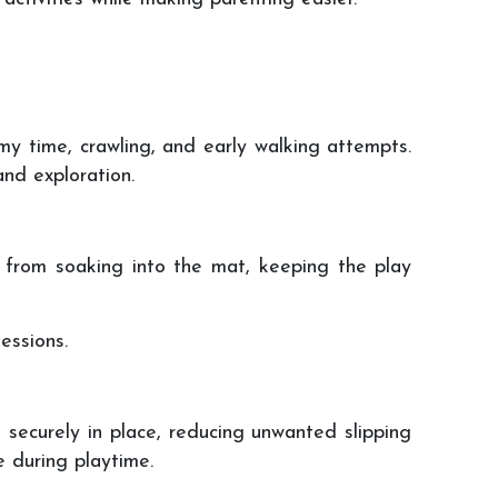
y time, crawling, and early walking attempts.
nd exploration.
ds from soaking into the mat, keeping the play
essions.
 securely in place, reducing unwanted slipping
 during playtime.