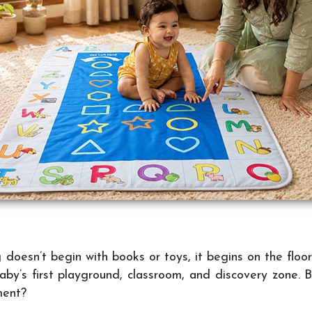
oesn’t begin with books or toys, it begins on the floor.
aby’s first playground, classroom, and discovery zone. B
ment?