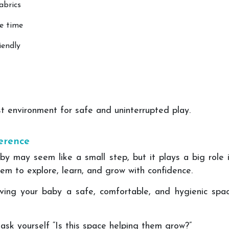
abrics
ee time
iendly
t environment for safe and uninterrupted play.
erence
by may seem like a small step, but it plays a big role 
em to explore, learn, and grow with confidence.
giving your baby a safe, comfortable, and hygienic spa
ask yourself “Is this space helping them grow?”