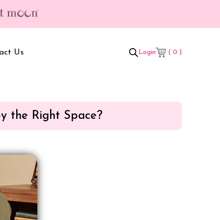
ree gifts worth ₹699/- | Free Shipping & Hassle Free Delivery (T/C*)
act Us
( 0 )
Login
by the Right Space?
t Box
Adult Comforters
 Set
Mother’s Bag
als Combo
Sanitary Pads
ombo