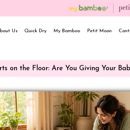
💥 On a purchase of ₹2999 and more, get f
bout Us
Quick Dry
My Bamboo
Petit Moon
Cont
rts on the Floor: Are You Giving Your Ba
Bath Towels
Baby Carrier
Newborn Gif
Hooded Towels
Bibs
Infant Towel
Hand Wipe Towel
Kids Wear
Baby Essenti
SilQ Bath Towel
Kids Playmat
Dry Sheet C