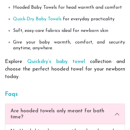
Hooded Baby Towels for head warmth and comfort
Quick-Dry Baby Towels
for everyday practicality
Soft, easy-care fabrics ideal for newborn skin
Give your baby warmth, comfort, and security
anytime, anywhere.
Explore
Quickdry’s baby towel
collection and
choose the perfect hooded towel for your newborn
today.
Faqs
Are hooded towels only meant for bath
time?