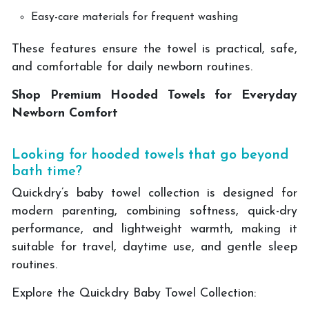
Easy-care materials for frequent washing
These features ensure the towel is practical, safe,
and comfortable for daily newborn routines.
Shop Premium Hooded Towels for Everyday
Newborn Comfort
Looking for hooded towels that go beyond
bath time?
Quickdry’s baby towel collection is designed for
modern parenting, combining softness, quick-dry
performance, and lightweight warmth, making it
suitable for travel, daytime use, and gentle sleep
routines.
Explore the Quickdry Baby Towel Collection: