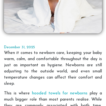
December 31, 2025
When it comes to newborn care, keeping your baby
warm, calm, and comfortable throughout the day is
just as important as hygiene. Newborns are still
adjusting to the outside world, and even small
temperature changes can affect their comfort and
sleep.
This is where
hooded towels for newborns
play a
much bigger role than most parents realise. While
they are commonly associated with bath time,