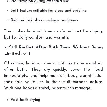
No irritation during extended use
Soft texture suitable for sleep and cuddling
Reduced risk of skin redness or dryness
This makes hooded towels safe not just for drying,
but for daily comfort and warmth.
5. Still Perfect After Bath Time. Without Being
Limited to It
Of course, hooded towels continue to be excellent
after baths. They dry quickly, cover the head
immediately, and help maintain body warmth. But
their true value lies in their multi-purpose nature.
With one hooded towel, parents can manage:
Post-bath drying