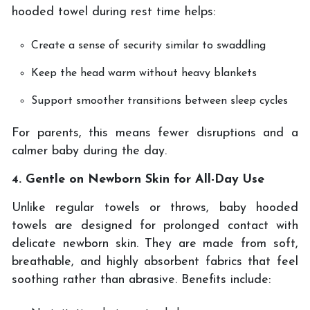
hooded towel during rest time helps:
Create a sense of security similar to swaddling
Keep the head warm without heavy blankets
Support smoother transitions between sleep cycles
For parents, this means fewer disruptions and a
calmer baby during the day.
4. Gentle on Newborn Skin for All-Day Use
Unlike regular towels or throws, baby hooded
towels are designed for prolonged contact with
delicate newborn skin. They are made from soft,
breathable, and highly absorbent fabrics that feel
soothing rather than abrasive. Benefits include: