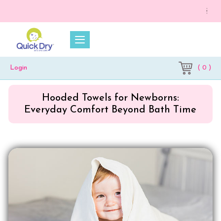
💥 On a p
( 0 )
Login
Hooded Towels for Newborns:
Everyday Comfort Beyond Bath Time