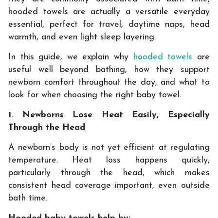
hooded towels are actually a versatile everyday
essential, perfect for travel, daytime naps, head
warmth, and even light sleep layering.
In this guide, we explain why
hooded towels
are
useful well beyond bathing, how they support
newborn comfort throughout the day, and what to
look for when choosing the right baby towel.
1. Newborns Lose Heat Easily, Especially
Through the Head
A newborn’s body is not yet efficient at regulating
temperature. Heat loss happens quickly,
particularly through the head, which makes
consistent head coverage important, even outside
bath time.