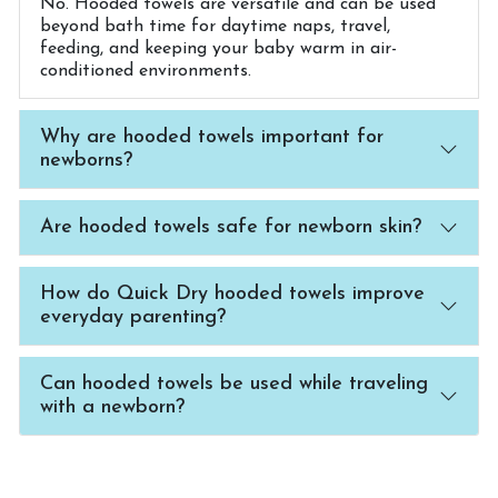
No. Hooded towels are versatile and can be used
beyond bath time for daytime naps, travel,
feeding, and keeping your baby warm in air-
conditioned environments.
Why are hooded towels important for
newborns?
Are hooded towels safe for newborn skin?
How do Quick Dry hooded towels improve
everyday parenting?
Can hooded towels be used while traveling
with a newborn?