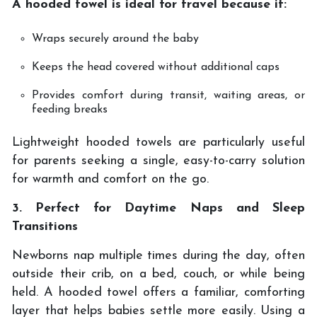
A hooded towel is ideal for travel because it:
Wraps securely around the baby
Keeps the head covered without additional caps
Provides comfort during transit, waiting areas, or
feeding breaks
Lightweight hooded towels are particularly useful
for parents seeking a single, easy-to-carry solution
for warmth and comfort on the go.
3. Perfect for Daytime Naps and Sleep
Transitions
Newborns nap multiple times during the day, often
outside their crib, on a bed, couch, or while being
held. A hooded towel offers a familiar, comforting
layer that helps babies settle more easily. Using a