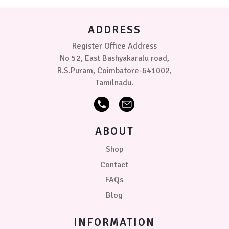
ADDRESS
Register Office Address
No 52, East Bashyakaralu road,
R.S.Puram, Coimbatore-641002,
Tamilnadu.
ABOUT
Shop
Contact
FAQs
Blog
INFORMATION