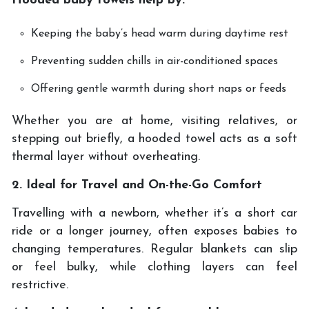
Hooded baby towels help by:
Keeping the baby’s head warm during daytime rest
Preventing sudden chills in air-conditioned spaces
Offering gentle warmth during short naps or feeds
Whether you are at home, visiting relatives, or
stepping out briefly, a hooded towel acts as a soft
thermal layer without overheating.
2. Ideal for Travel and On-the-Go Comfort
Travelling with a newborn, whether it’s a short car
ride or a longer journey, often exposes babies to
changing temperatures. Regular blankets can slip
or feel bulky, while clothing layers can feel
restrictive.