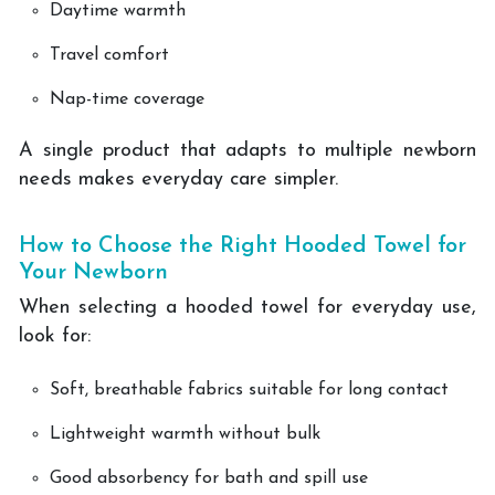
Daytime warmth
Travel comfort
Nap-time coverage
A single product that adapts to multiple newborn
needs makes everyday care simpler.
How to Choose the Right Hooded Towel for
Your Newborn
When selecting a hooded towel for everyday use,
look for:
Soft, breathable fabrics suitable for long contact
Lightweight warmth without bulk
Good absorbency for bath and spill use