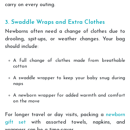
carry on every outing.
3. Swaddle Wraps and Extra Clothes
Newborns often need a change of clothes due to
drooling, spit-ups, or weather changes. Your bag
should include:
A full change of clothes made from breathable
cotton
A swaddle wrapper to keep your baby snug during
naps
A newborn wrapper for added warmth and comfort
on the move
For longer travel or day visits, packing a
newborn
gift set
with assorted towels, napkins, and
wrappers can be a time-saver.