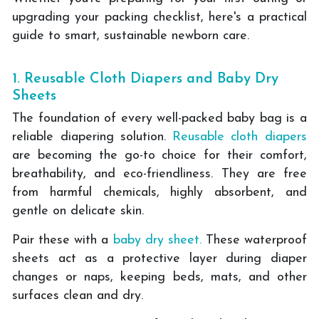
upgrading your packing checklist, here's a practical
guide to smart, sustainable newborn care.
1. Reusable Cloth Diapers and Baby Dry
Sheets
The foundation of every well-packed baby bag is a
reliable diapering solution.
Reusable cloth diapers
are becoming the go-to choice for their comfort,
breathability, and eco-friendliness. They are free
from harmful chemicals, highly absorbent, and
gentle on delicate skin.
Pair these with a
baby dry sheet.
These waterproof
sheets act as a protective layer during diaper
changes or naps, keeping beds, mats, and other
surfaces clean and dry.