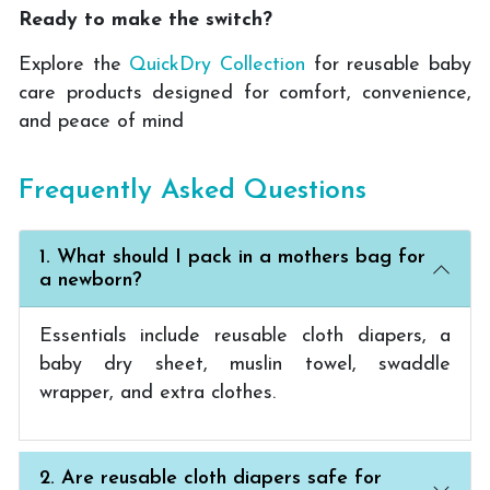
Ready to make the switch?
Explore the
QuickDry Collection
for reusable baby
care products designed for comfort, convenience,
and peace of mind
Frequently Asked Questions
1. What should I pack in a mothers bag for
a newborn?
Essentials include reusable cloth diapers, a
baby dry sheet, muslin towel, swaddle
wrapper, and extra clothes.
2. Are reusable cloth diapers safe for