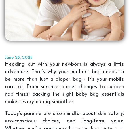
June 23, 2025
Heading out with your newborn is always a little
adventure. That’s why your mother’s bag needs to
be more than just a diaper bag - it’s your mobile
care kit. From surprise diaper changes to sudden
nap times, packing the right baby bag essentials
makes every outing smoother.
Today’s parents are also mindful about skin safety,
eco-conscious choices, and long-term value.
Whether you're preparing for your first outing or