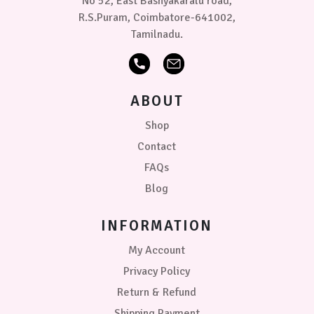
No 52, East Bashyakaralu road,
R.S.Puram, Coimbatore-641002,
Tamilnadu.
ABOUT
Shop
Contact
FAQs
Blog
INFORMATION
My Account
Privacy Policy
Return & Refund
Shipping Payment