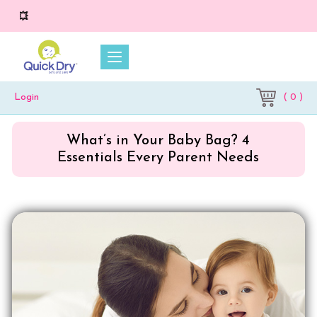
💥 On 
( 0 )
Login
What’s in Your Baby Bag? 4
Essentials Every Parent Needs