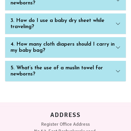
newborns?
3. How do I use a baby dry sheet while
traveling?
4. How many cloth diapers should I carry in
my baby bag?
5. What’s the use of a muslin towel for
newborns?
ADDRESS
Register Office Address