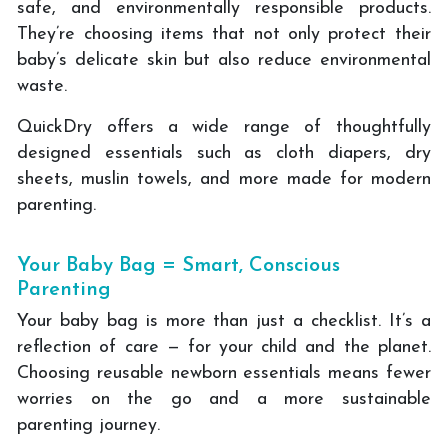
safe, and environmentally responsible products.
They’re choosing items that not only protect their
baby’s delicate skin but also reduce environmental
waste.
QuickDry offers a wide range of thoughtfully
designed essentials such as cloth diapers, dry
sheets, muslin towels, and more made for modern
parenting.
Your Baby Bag = Smart, Conscious
Parenting
Your baby bag is more than just a checklist. It’s a
reflection of care — for your child and the planet.
Choosing reusable newborn essentials means fewer
worries on the go and a more sustainable
parenting journey.