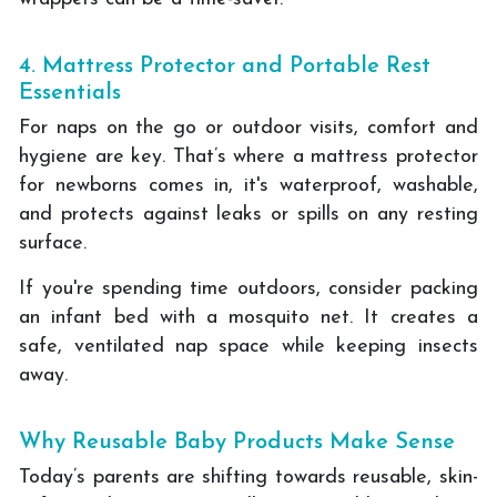
4. Mattress Protector and Portable Rest
Essentials
For naps on the go or outdoor visits, comfort and
hygiene are key. That’s where a mattress protector
for newborns comes in, it's waterproof, washable,
and protects against leaks or spills on any resting
surface.
If you're spending time outdoors, consider packing
an infant bed with a mosquito net. It creates a
safe, ventilated nap space while keeping insects
away.
Why Reusable Baby Products Make Sense
Today’s parents are shifting towards reusable, skin-