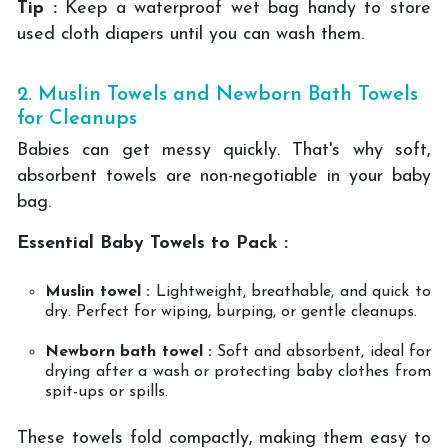
Tip :
Keep a waterproof wet bag handy to store
used cloth diapers until you can wash them.
2. Muslin Towels and Newborn Bath Towels
for Cleanups
Babies can get messy quickly. That's why soft,
absorbent towels are non-negotiable in your baby
bag.
Essential Baby Towels to Pack :
Muslin towel :
Lightweight, breathable, and quick to
dry. Perfect for wiping, burping, or gentle cleanups.
Newborn bath towel :
Soft and absorbent, ideal for
drying after a wash or protecting baby clothes from
spit-ups or spills.
These towels fold compactly, making them easy to