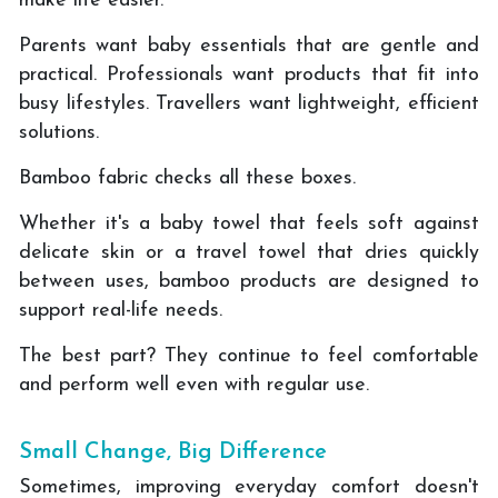
make life easier.
Parents want baby essentials that are gentle and
practical. Professionals want products that fit into
busy lifestyles. Travellers want lightweight, efficient
solutions.
Bamboo fabric checks all these boxes.
Whether it's a baby towel that feels soft against
delicate skin or a travel towel that dries quickly
between uses, bamboo products are designed to
support real-life needs.
The best part? They continue to feel comfortable
and perform well even with regular use.
Small Change, Big Difference
Sometimes, improving everyday comfort doesn't