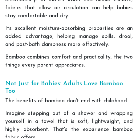
fabrics that allow air circulation can help babies
stay comfortable and dry.
Its excellent moisture-absorbing properties are an
added advantage, helping manage spills, drool,
and post-bath dampness more effectively.
Bamboo combines comfort and practicality, the two
things every parent appreciates.
Not Just for Babies: Adults Love Bamboo
Too
The benefits of bamboo don't end with childhood.
Imagine stepping out of a shower and wrapping
yourself in a towel that is soft, lightweight, and
highly absorbent. That's the experience bamboo
fabric offers.