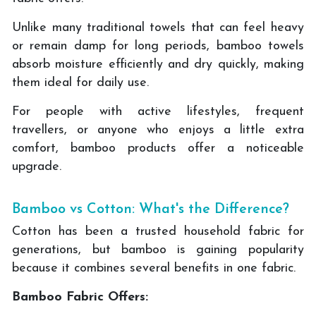
Unlike many traditional towels that can feel heavy
or remain damp for long periods, bamboo towels
absorb moisture efficiently and dry quickly, making
them ideal for daily use.
For people with active lifestyles, frequent
travellers, or anyone who enjoys a little extra
comfort, bamboo products offer a noticeable
upgrade.
Bamboo vs Cotton: What's the Difference?
Cotton has been a trusted household fabric for
generations, but bamboo is gaining popularity
because it combines several benefits in one fabric.
Bamboo Fabric Offers: