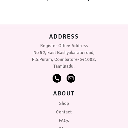
ADDRESS
Register Office Address
No 52, East Bashyakaralu road,
R.S.Puram, Coimbatore-641002,
Tamilnadu.
ABOUT
Shop
Contact
FAQs