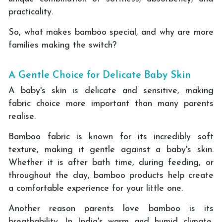
practicality.
So, what makes bamboo special, and why are more
families making the switch?
A Gentle Choice for Delicate Baby Skin
A baby's skin is delicate and sensitive, making
fabric choice more important than many parents
realise.
Bamboo fabric is known for its incredibly soft
texture, making it gentle against a baby's skin.
Whether it is after bath time, during feeding, or
throughout the day, bamboo products help create
a comfortable experience for your little one.
Another reason parents love bamboo is its
breathability. In India's warm and humid climate,