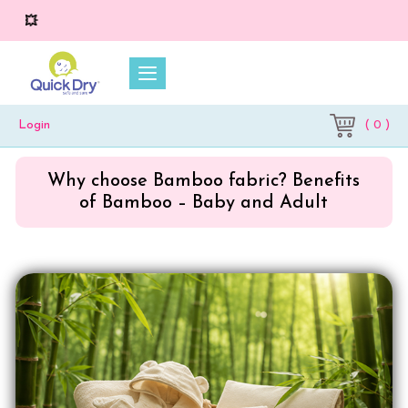
💥 On 
( 0 )
Login
Why choose Bamboo fabric? Benefits
of Bamboo – Baby and Adult