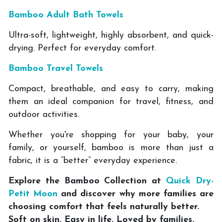
Bamboo Adult Bath Towels
Ultra-soft, lightweight, highly absorbent, and quick-
drying. Perfect for everyday comfort.
Bamboo Travel Towels
Compact, breathable, and easy to carry, making
them an ideal companion for travel, fitness, and
outdoor activities.
Whether you're shopping for your baby, your
family, or yourself, bamboo is more than just a
fabric, it is a “better” everyday experience.
Explore the Bamboo Collection at
Quick Dry-
Petit Moon
and discover why more families are
choosing comfort that feels naturally better.
Soft on skin. Easy in life. Loved by families.