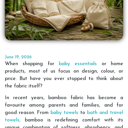
June 19, 2026
When shopping for
baby essentials
or home
products, most of us focus on design, colour, or
price. But have you ever stopped to think about
the fabric itself?
In recent years, bamboo fabric has become a
favourite among parents and families, and for
good reason. From
baby towels
to
bath and travel
towels,
bamboo is redefining comfort with its
unique combination of softness, absorbency, and