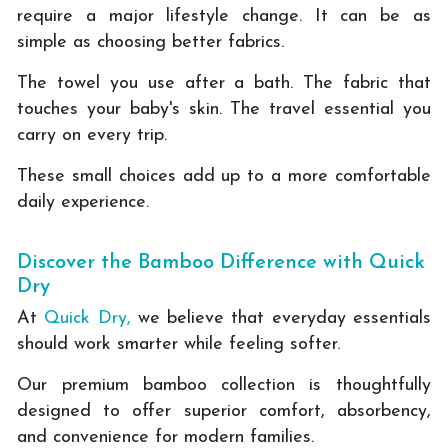
require a major lifestyle change. It can be as
simple as choosing better fabrics.
The towel you use after a bath. The fabric that
touches your baby's skin. The travel essential you
carry on every trip.
These small choices add up to a more comfortable
daily experience.
Discover the Bamboo Difference with Quick
Dry
At
Quick Dry,
we believe that everyday essentials
should work smarter while feeling softer.
Our premium bamboo collection is thoughtfully
designed to offer superior comfort, absorbency,
and convenience for modern families.