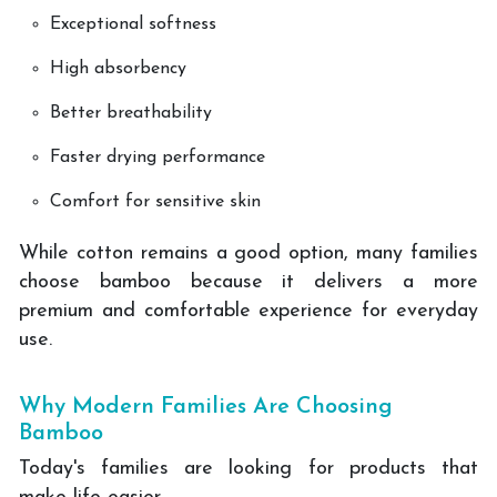
Exceptional softness
High absorbency
Better breathability
Faster drying performance
Comfort for sensitive skin
While cotton remains a good option, many families
choose bamboo because it delivers a more
premium and comfortable experience for everyday
use.
Why Modern Families Are Choosing
Bamboo
Today's families are looking for products that