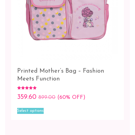
Blue
Kid
Pink
Animal
Pink
Kid
Printed Mother’s Bag – Fashion
Meets Function
Rated
359.60
899.00
(60% OFF)
5.00
out of 5
This
Select options
product
has
multiple
variants.