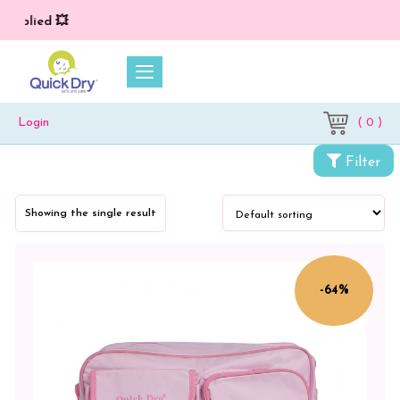
 applied 💥
( 0 )
Login
Categories
Filter
For
Adults
Showing the single result
&
Mothers
Mother's
-64%
Bag
Color
Blue
Animal