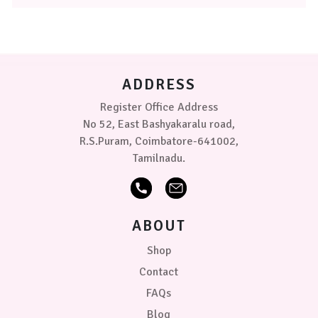
The
options
may
be
chosen
on
ADDRESS
the
product
Register Office Address
page
No 52, East Bashyakaralu road,
R.S.Puram, Coimbatore-641002,
Tamilnadu.
ABOUT
Shop
Contact
FAQs
Blog