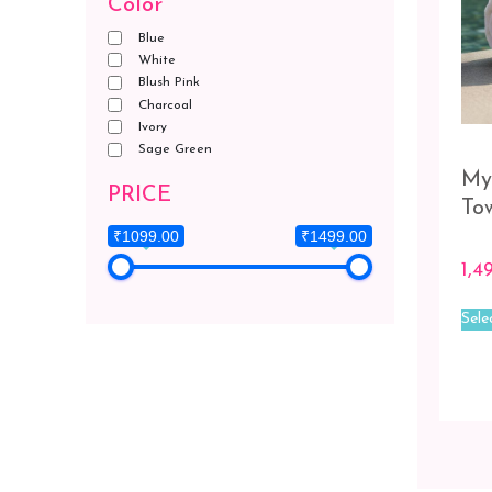
Color
Blue
White
Blush Pink
Charcoal
Ivory
Sage Green
My
PRICE
To
₹1099.00
₹1499.00
1,4
Sele