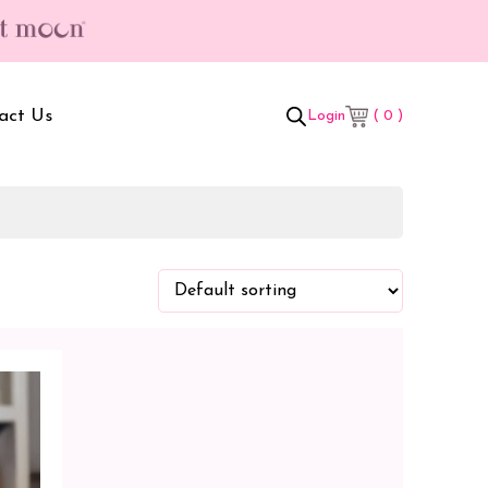
act Us
( 0 )
Login
t Box
Adult Comforters
 Set
Mother’s Bag
als Combo
Sanitary Pads
ombo