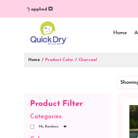
very (T/C*) applied 💥
Home
A
Home
/
/
Product Color
Charcoal
Baby Bed Protector
Wrappers & Sleeping
Showing
Bag
Reusable Cloth Diapers
& Inserts
Baby Clothing
Product Filter
Baby Bedding
Categories
My Bamboo