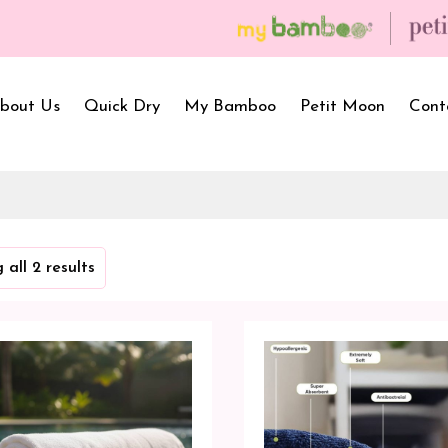
bout Us
Quick Dry
My Bamboo
Petit Moon
Cont
Bath Towels
Baby Carrier
Newborn Gif
 all 2 results
Hooded Towels
Bibs
Infant Towel
Hand Wipe Towel
Kids Wear
Baby Essenti
SilQ Bath Towel
Kids Playmat
Dry Sheet C