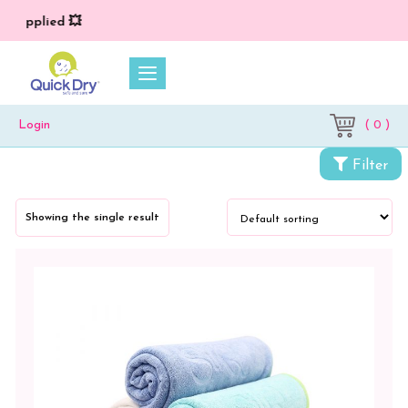
*) applied 💥
( 0 )
Login
Categories
Filter
Towels
Showing the single result
Bath
Towel
Color
Blue
Blue
-
Lilac