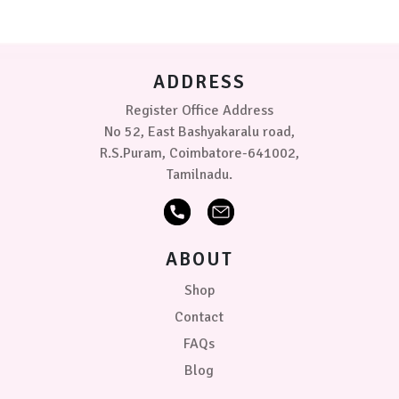
may
Pink-
be
Lilac
chosen
on
ADDRESS
Sea
the
Green
product
Register Office Address
page
No 52, East Bashyakaralu road,
Sea
R.S.Puram, Coimbatore-641002,
Green
-
Tamilnadu.
Blue
Sea
Green
ABOUT
-
Lilac
Shop
Contact
Sea
Green
FAQs
-
Blog
Pink