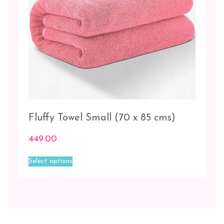
Orange
Peach
Pink
Sky
Blue
Fluffy Towel Small (70 x 85 cms)
449.00
This
Select options
product
has
multiple
variants.
The
options
may