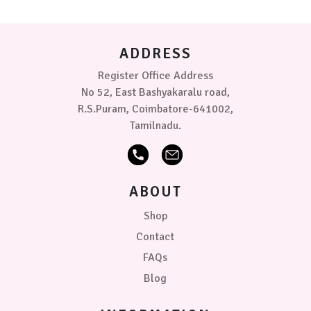
be
chosen
on
ADDRESS
the
product
Register Office Address
page
No 52, East Bashyakaralu road,
R.S.Puram, Coimbatore-641002,
Tamilnadu.
ABOUT
Shop
Contact
FAQs
Blog