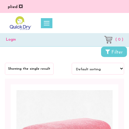
 applied 💥
( 0 )
Login
Categories
Filter
Towels
Showing the single result
Bath
Towel
Color
Cobalt
Green
Lilac