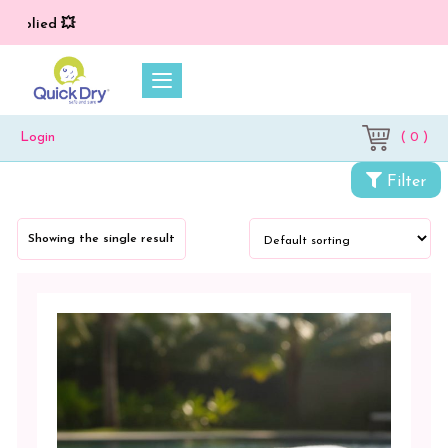
applied 💥
( 0 )
Login
Categories
Filter
My
Bamboo
Showing the single result
Towels
Color
White
Blush
Pink