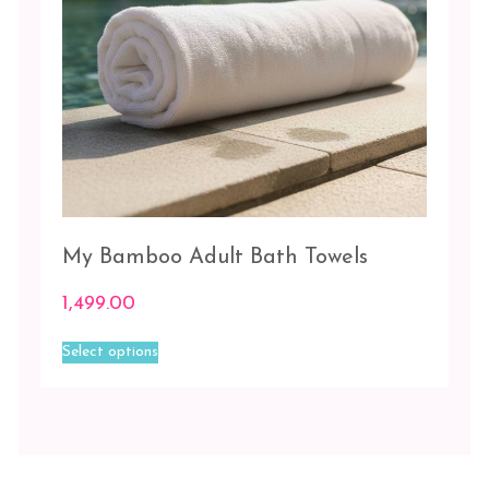
Charcoal
Ivory
My Bamboo Adult Bath Towels
1,499.00
This
Select options
product
has
multiple
variants.
The
options
may