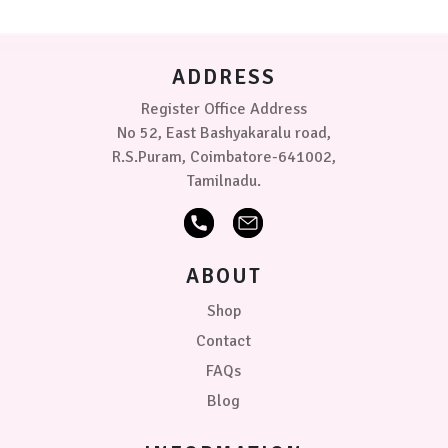
be
chosen
on
ADDRESS
the
product
Register Office Address
page
No 52, East Bashyakaralu road,
R.S.Puram, Coimbatore-641002,
Tamilnadu.
ABOUT
Shop
Contact
FAQs
Blog