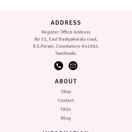
grey
be
chosen
Sugar
on
candy-
ADDRESS
the
Rose
product
Register Office Address
page
Size
No 52, East Bashyakaralu road,
R.S.Puram, Coimbatore-641002,
Tamilnadu.
50
x
70
cm
ABOUT
70cm
x
Shop
1.0
Contact
mtr
FAQs
PRICE
Blog
₹299.00
0
0
0