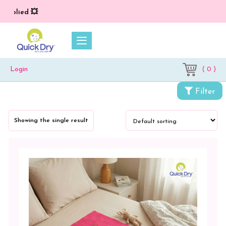
applied 💥
( 0 )
Login
Categories
Filter
Cloth
Diapers
Showing the single result
&
Dry
Sheets
Baby
Bed
Protector
Crib
Pad