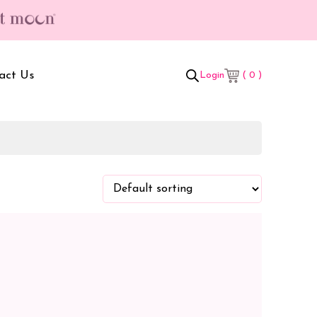
act Us
( 0 )
Login
t Box
Adult Comforters
 Set
Mother’s Bag
als Combo
Sanitary Pads
ombo