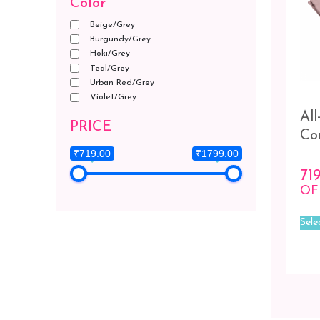
Color
Beige/Grey
Burgundy/Grey
Hoki/Grey
Teal/Grey
Urban Red/Grey
Violet/Grey
Al
PRICE
Co
₹719.00
₹1799.00
71
OF
Sele