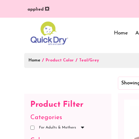
very (T/C*) applied 💥
Home
A
Home
/
/
Product Color
Teal/Grey
Baby Bed Protector
Wrappers & Sleeping
Showing
Bag
Reusable Cloth Diapers
& Inserts
Baby Clothing
Product Filter
Baby Bedding
Categories
For Adults & Mothers