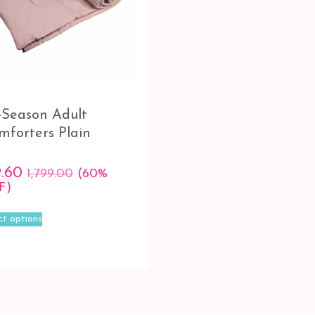
l-Season Adult
mforters Plain
9.60
1,799.00
(60%
F)
This
ct options
product
has
multiple
variants.
The
options
may