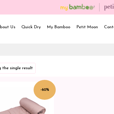
bout Us
Quick Dry
My Bamboo
Petit Moon
Cont
Bath Towels
Baby Carrier
Newborn Gif
 the single result
Hooded Towels
Bibs
Infant Towel
Hand Wipe Towel
Kids Wear
Baby Essenti
SilQ Bath Towel
Kids Playmat
Dry Sheet C
-60%