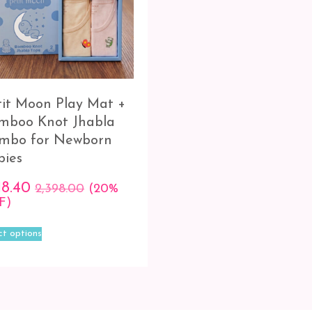
tit Moon Play Mat +
mboo Knot Jhabla
mbo for Newborn
bies
18.40
2,398.00
(20%
F)
This
ct options
product
has
multiple
variants.
The
options