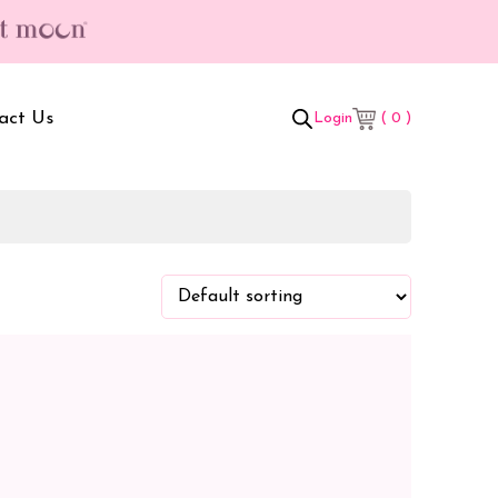
act Us
( 0 )
Login
t Box
Adult Comforters
 Set
Mother’s Bag
als Combo
Sanitary Pads
ombo