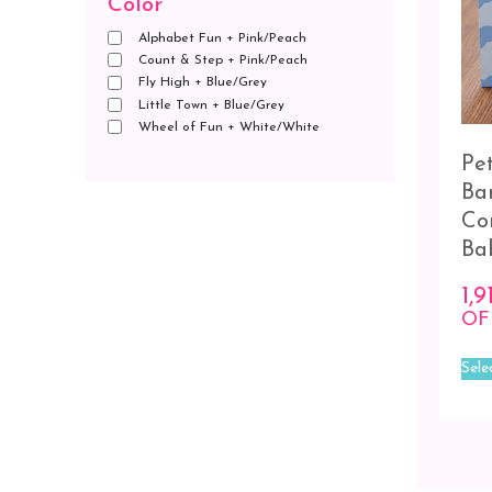
Color
Alphabet Fun + Pink/Peach
Count & Step + Pink/Peach
Fly High + Blue/Grey
Little Town + Blue/Grey
Wheel of Fun + White/White
Pe
Ba
Co
Ba
1,9
OF
Sele