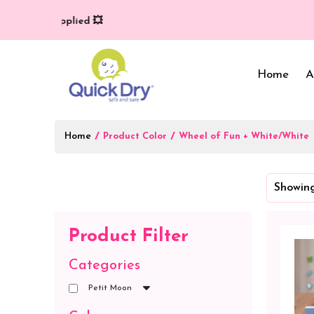
y (T/C*) applied 💥
Home
A
Home
/
/
Product Color
Wheel of Fun + White/White
Baby Bed Protector
Wrappers & Sleeping
Showing
Bag
Reusable Cloth Diapers
& Inserts
Baby Clothing
Product Filter
Baby Bedding
Categories
Petit Moon