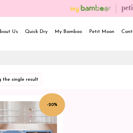
bout Us
Quick Dry
My Bamboo
Petit Moon
Cont
Bath Towels
Baby Carrier
Newborn Gif
 the single result
Hooded Towels
Bibs
Infant Towel
Hand Wipe Towel
Kids Wear
Baby Essenti
SilQ Bath Towel
Kids Playmat
Dry Sheet C
-20%