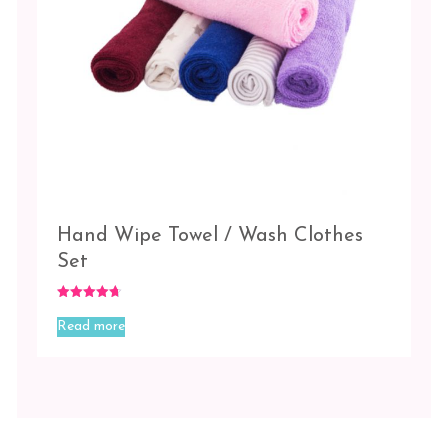
Hand Wipe Towel / Wash Clothes
Set
Rated
4.67
Read more
out of 5