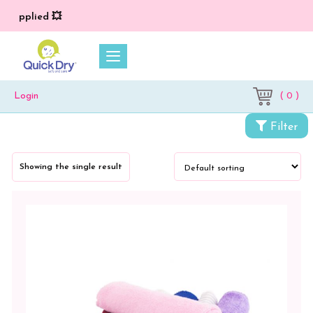
) applied 💥
( 0 )
Login
Categories
Filter
Towels
Showing the single result
Hand
Wipe
Towel