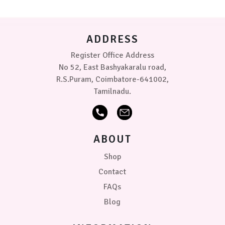
ADDRESS
Register Office Address
No 52, East Bashyakaralu road,
R.S.Puram, Coimbatore-641002,
Tamilnadu.
ABOUT
Shop
Contact
FAQs
Blog