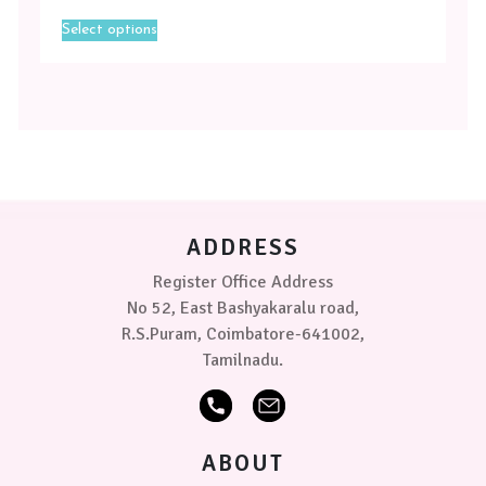
This
Select options
product
has
multiple
variants.
The
options
may
be
chosen
on
ADDRESS
the
product
Register Office Address
page
No 52, East Bashyakaralu road,
R.S.Puram, Coimbatore-641002,
Tamilnadu.
ABOUT