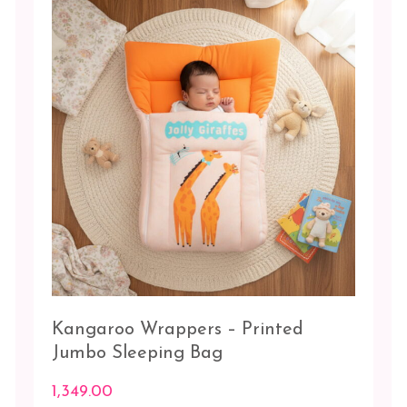
options
may
be
chosen
on
the
product
page
Kangaroo Wrappers – Printed
Jumbo Sleeping Bag
1,349.00