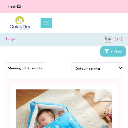
plied 💥
( 0 )
Login
Filter
Categories
Showing all 2 results
Newborn
Baby
Essentials
Wrappers
&
Sleeping
Bag
Sleeping