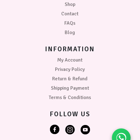
Shop
Contact
FAQs
Blog
INFORMATION
My Account
Privacy Policy
Return & Refund
Shipping Payment
Terms & Conditions
FOLLOW US