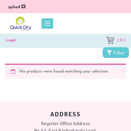
*) applied 💥
( 0 )
Login
Filter
No products were found matching your selection.
ADDRESS
Register Office Address
No 52, East Bashyakaralu road,