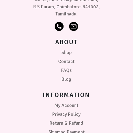
R.S.Puram, Coimbatore-641002,
Tamilnadu.
ABOUT
Shop
Contact
FAQs
Blog
INFORMATION
My Account
Privacy Policy
Return & Refund
Shipping Payment