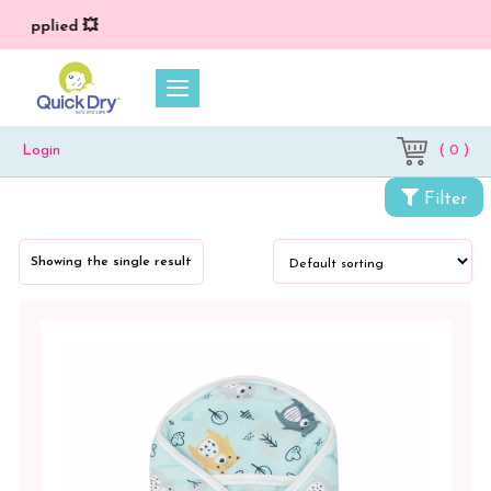
) applied 💥
( 0 )
Login
Categories
Filter
Newborn
Baby
Showing the single result
Essentials
Wrappers
&
Sleeping
Bag
Wrapper