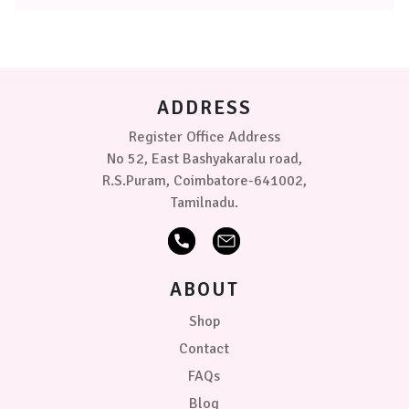
The
options
may
be
chosen
on
ADDRESS
the
product
Register Office Address
page
No 52, East Bashyakaralu road,
R.S.Puram, Coimbatore-641002,
Tamilnadu.
ABOUT
Shop
Contact
FAQs
Blog