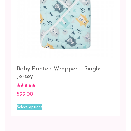
Baby Printed Wrapper – Single
Jersey
Rated
599.00
5.00
out of 5
This
Select options
product
has
multiple
variants.