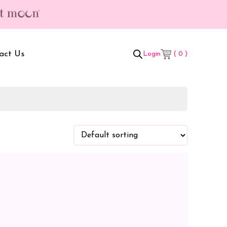
act Us
( 0 )
Login
t Box
Adult Comforters
 Set
Mother’s Bag
als Combo
Sanitary Pads
ombo