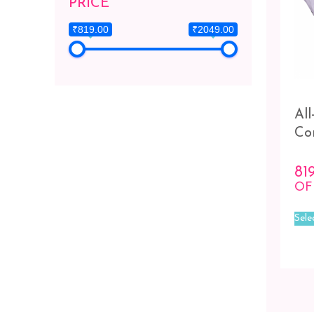
PRICE
₹819.00
₹2049.00
Al
Co
81
OF
Sele