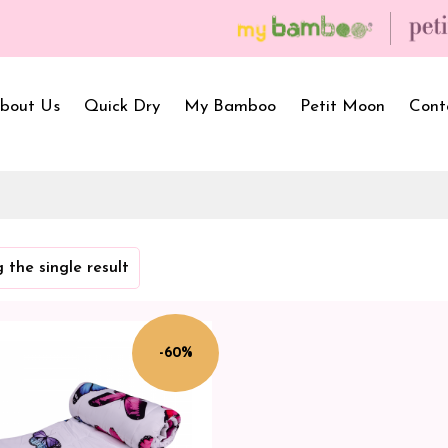
bout Us
Quick Dry
My Bamboo
Petit Moon
Cont
Bath Towels
Baby Carrier
Newborn Gif
 the single result
Hooded Towels
Bibs
Infant Towel
Hand Wipe Towel
Kids Wear
Baby Essenti
SilQ Bath Towel
Kids Playmat
Dry Sheet C
-60%