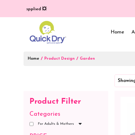
ry (T/C*) applied 💥
Home
A
Home
/
/
Product Design
Garden
Baby Bed Protector
Wrappers & Sleeping
Showing
Bag
Reusable Cloth Diapers
& Inserts
Baby Clothing
Product Filter
Baby Bedding
Categories
For Adults & Mothers