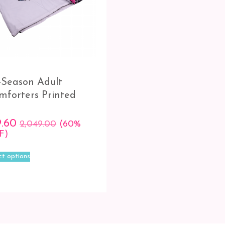
l-Season Adult
mforters Printed
9.60
2,049.00
(60%
F)
This
ct options
product
has
multiple
variants.
The
options
may