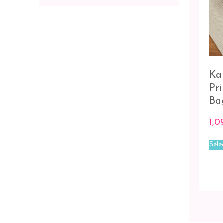
Ka
Pr
Ba
1,0
Sele