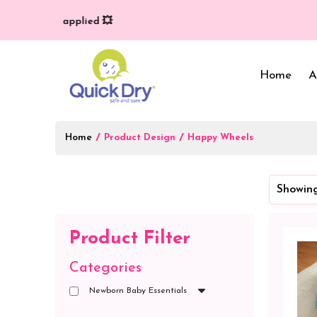
very (T/C*) applied 💥
Home
A
Home
/
/
Product Design
Happy Wheels
Baby Bed Protector
Wrappers & Sleeping
Showing
Bag
Reusable Cloth Diapers
& Inserts
Baby Clothing
Product Filter
Baby Bedding
Categories
Newborn Baby Essentials