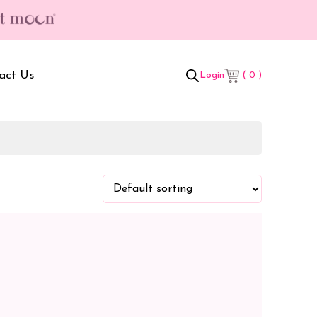
act Us
( 0 )
Login
t Box
Adult Comforters
 Set
Mother’s Bag
als Combo
Sanitary Pads
ombo