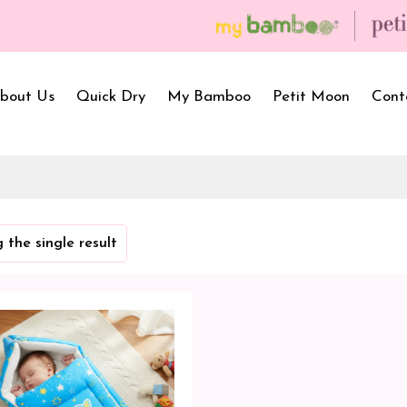
bout Us
Quick Dry
My Bamboo
Petit Moon
Cont
Bath Towels
Baby Carrier
Newborn Gif
 the single result
Hooded Towels
Bibs
Infant Towel
Hand Wipe Towel
Kids Wear
Baby Essenti
SilQ Bath Towel
Kids Playmat
Dry Sheet C