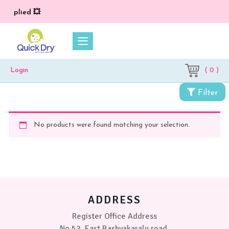
 applied 💥
( 0 )
Login
Filter
No products were found matching your selection.
ADDRESS
Register Office Address
No 52, East Bashyakaralu road,