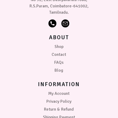
R.S.Puram, Coimbatore-641002,
Tamilnadu.
ABOUT
Shop
Contact
FAQs
Blog
INFORMATION
My Account
Privacy Policy
Return & Refund
Shipping Payment