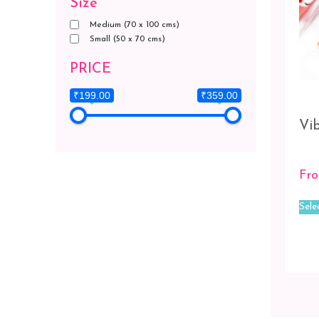
Size
Medium (70 x 100 cms)
Small (50 x 70 cms)
PRICE
₹199.00
₹359.00
Vib
Fr
Sele