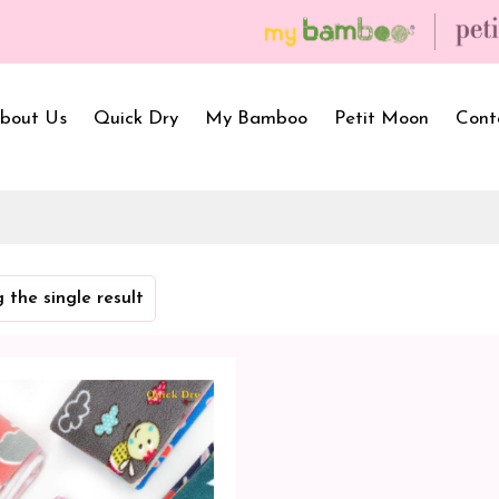
bout Us
Quick Dry
My Bamboo
Petit Moon
Cont
Bath Towels
Baby Carrier
Newborn Gif
 the single result
Hooded Towels
Bibs
Infant Towel
Hand Wipe Towel
Kids Wear
Baby Essenti
SilQ Bath Towel
Kids Playmat
Dry Sheet C