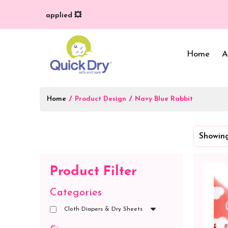
very (T/C*) applied 💥
Home
A
Home
/
/
Product Design
Navy Blue Rabbit
Baby Bed Protector
Wrappers & Sleeping
Showing
Bag
Reusable Cloth Diapers
& Inserts
Baby Clothing
Product Filter
Baby Bedding
Categories
Cloth Diapers & Dry Sheets