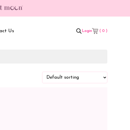
act Us
( 0 )
Login
t Box
Adult Comforters
 Set
Mother’s Bag
als Combo
Sanitary Pads
ombo