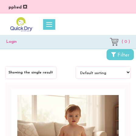
) applied 💥
( 0 )
Login
Categories
Filter
Cloth
Diapers
Showing the single result
&
Dry
Sheets
Cloth
Diapers
&
Inserts
Printed
Reusable