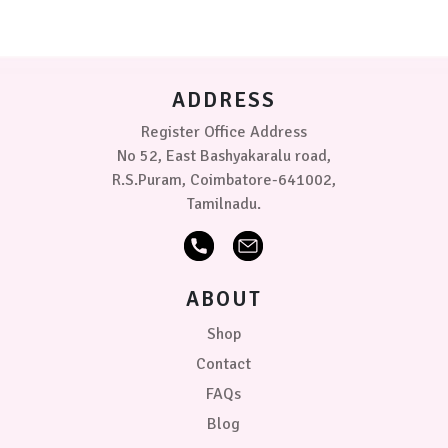
options
(3-
may
6
be
kg)
chosen
on
PRICE
ADDRESS
the
product
Register Office Address
₹369.00
0
0
0
page
No 52, East Bashyakaralu road,
R.S.Puram, Coimbatore-641002,
Tamilnadu.
ABOUT
Shop
Contact
FAQs
Blog