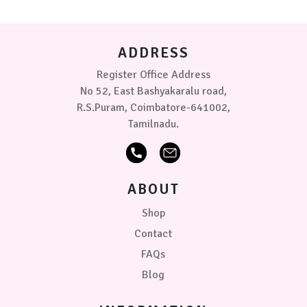
be
chosen
on
ADDRESS
the
product
Register Office Address
page
No 52, East Bashyakaralu road,
R.S.Puram, Coimbatore-641002,
Tamilnadu.
ABOUT
Shop
Contact
FAQs
Blog