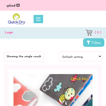
 applied 💥
( 0 )
Login
Categories
Filter
Cloth
Diapers
Showing the single result
&
Dry
Sheets
Baby
Bed
Protector
Vibro
Print