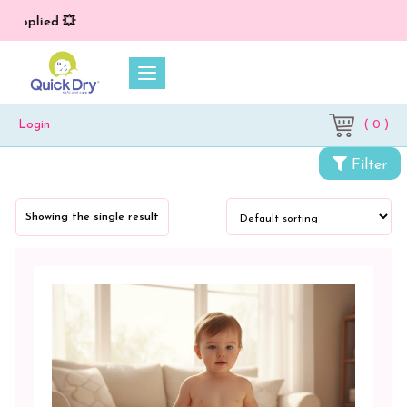
 applied 💥
( 0 )
Login
Categories
Filter
Cloth
Diapers
Showing the single result
&
Dry
Sheets
Cloth
Diapers
&
Inserts
Printed
Reusable