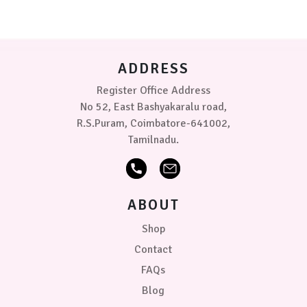
options
(3-
may
6
be
kg)
chosen
on
PRICE
ADDRESS
the
product
Register Office Address
₹369.00
0
0
0
page
No 52, East Bashyakaralu road,
R.S.Puram, Coimbatore-641002,
Tamilnadu.
ABOUT
Shop
Contact
FAQs
Blog