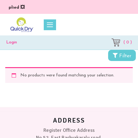
) applied 💥
( 0 )
Login
Filter
No products were found matching your selection.
ADDRESS
Register Office Address
No 52, East Bashyakaralu road,