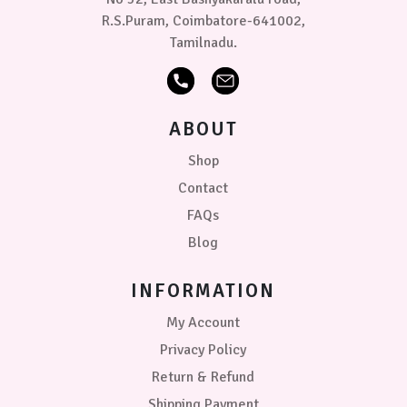
R.S.Puram, Coimbatore-641002,
Tamilnadu.
ABOUT
Shop
Contact
FAQs
Blog
INFORMATION
My Account
Privacy Policy
Return & Refund
Shipping Payment