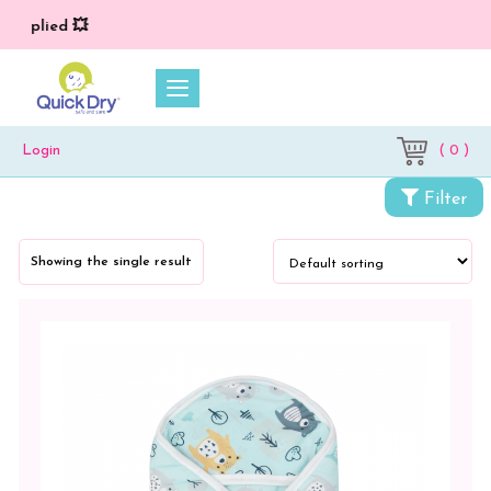
 applied 💥
( 0 )
Login
Categories
Filter
Newborn
Baby
Showing the single result
Essentials
Wrappers
&
Sleeping
Bag
Wrapper