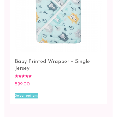
Baby Printed Wrapper – Single
Jersey
Rated
599.00
5.00
out of 5
This
Select options
product
has
multiple
variants.