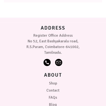
The
options
may
be
chosen
on
ADDRESS
the
product
Register Office Address
page
No 52, East Bashyakaralu road,
R.S.Puram, Coimbatore-641002,
Tamilnadu.
ABOUT
Shop
Contact
FAQs
Blog