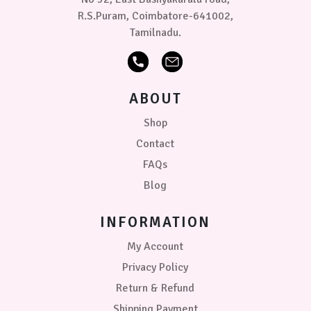
R.S.Puram, Coimbatore-641002,
Tamilnadu.
ABOUT
Shop
Contact
FAQs
Blog
INFORMATION
My Account
Privacy Policy
Return & Refund
Shipping Payment