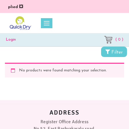
) applied 💥
( 0 )
Login
Filter
No products were found matching your selection.
ADDRESS
Register Office Address
No 52, East Bashyakaralu road,