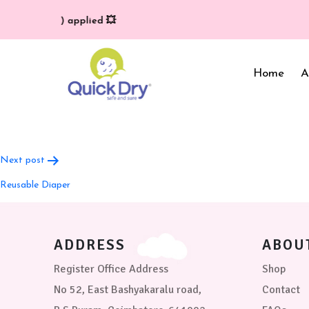
ivery (T/C*) applied 💥
Home
A
Post
Next post
navigation
Baby Bed Protector
Wrappers & Sleeping
Reusable Diaper
Bag
Reusable Cloth Diapers
& Inserts
Baby Clothing
Baby Bedding
ADDRESS
ABOU
Register Office Address
Shop
No 52, East Bashyakaralu road,
Contact