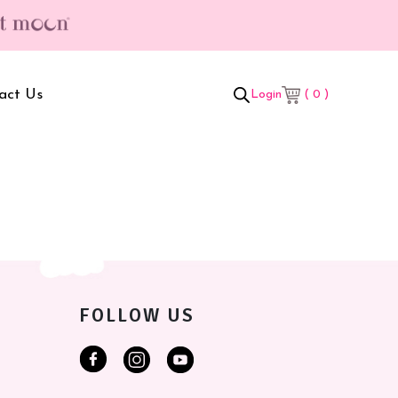
act Us
( 0 )
Login
t Box
Adult Comforters
 Set
Mother’s Bag
als Combo
Sanitary Pads
ombo
FOLLOW US