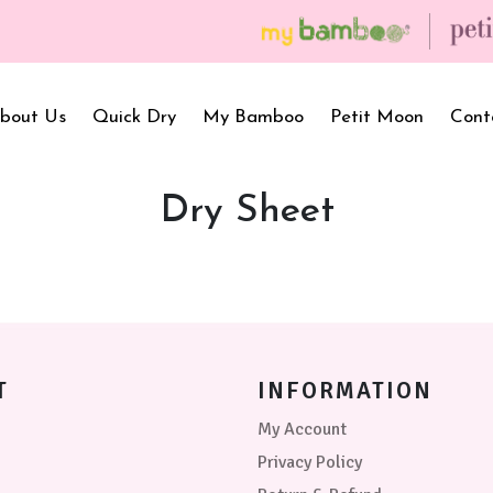
bout Us
Quick Dry
My Bamboo
Petit Moon
Cont
Dry Sheet
Bath Towels
Baby Carrier
Newborn Gif
Hooded Towels
Bibs
Infant Towel
Hand Wipe Towel
Kids Wear
Baby Essenti
SilQ Bath Towel
Kids Playmat
Dry Sheet C
T
INFORMATION
My Account
Privacy Policy