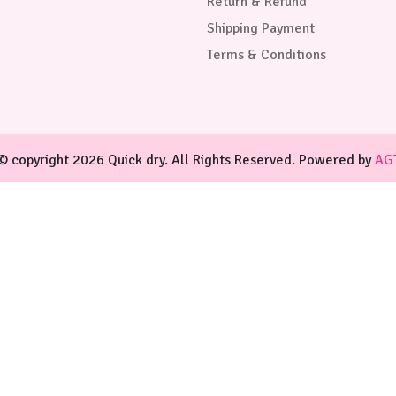
Return & Refund
Shipping Payment
Terms & Conditions
© copyright 2026 Quick dry. All Rights Reserved. Powered by
AG