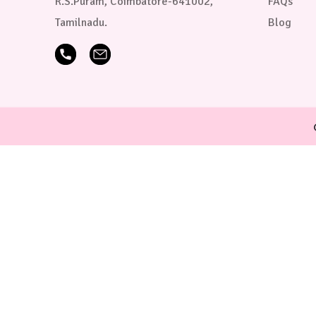
R.S.Puram, Coimbatore-641002,
FAQs
Tamilnadu.
Blog