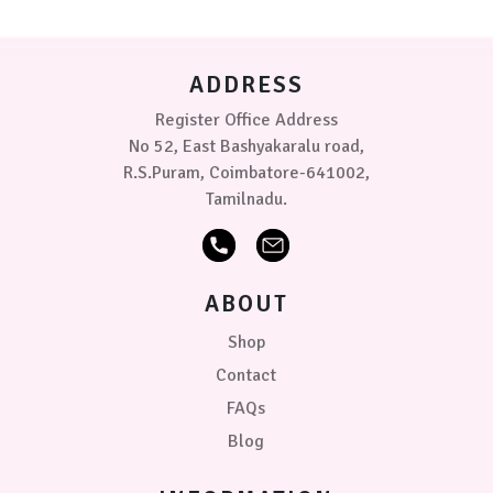
be
chosen
on
ADDRESS
the
product
Register Office Address
page
No 52, East Bashyakaralu road,
R.S.Puram, Coimbatore-641002,
Tamilnadu.
ABOUT
Shop
Contact
FAQs
Blog