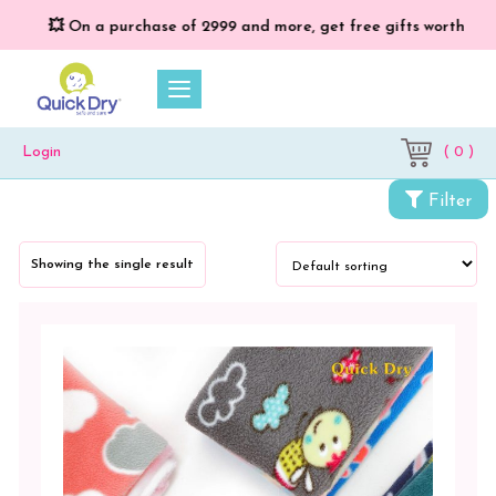
💥 On a purchase of ₹2999 and more, get free gifts worth ₹699/
( 0 )
Login
Categories
Filter
Cloth
Diapers
Showing the single result
&
Dry
Sheets
Baby
Bed
Protector
Vibro
Print