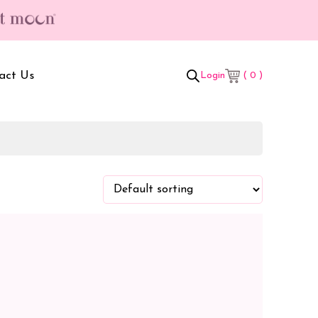
act Us
( 0 )
Login
t Box
Adult Comforters
 Set
Mother’s Bag
als Combo
Sanitary Pads
ombo