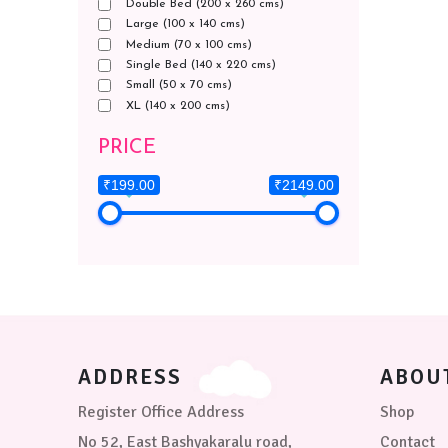
Double Bed (200 x 260 cms)
Large (100 x 140 cms)
Medium (70 x 100 cms)
Single Bed (140 x 220 cms)
Small (50 x 70 cms)
XL (140 x 200 cms)
PRICE
₹199.00
₹2149.00
ADDRESS
ABOU
Register Office Address
Shop
No 52, East Bashyakaralu road,
Contact