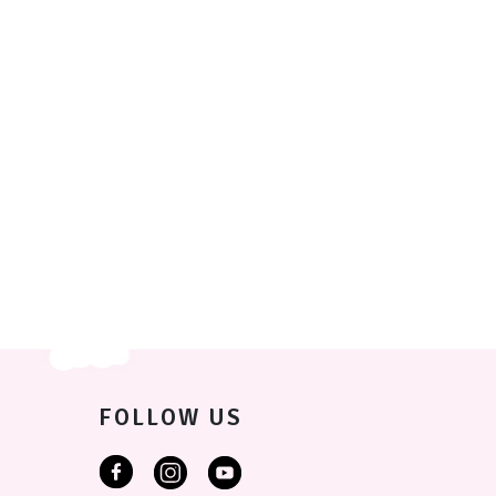
FOLLOW US