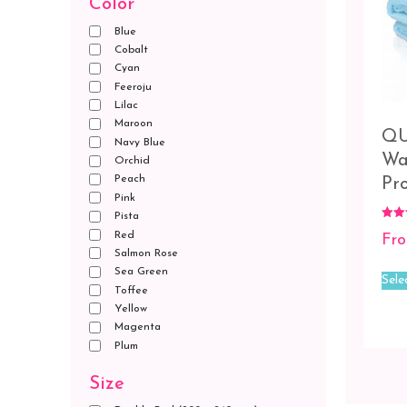
Color
Blue
Cobalt
Cyan
Feeroju
Lilac
Maroon
QU
Navy Blue
Wa
Orchid
Peach
Pr
Pink
Pista
Rated
Red
Fr
5.00
out o
Salmon Rose
Sea Green
Sele
Toffee
Yellow
Magenta
Plum
Size