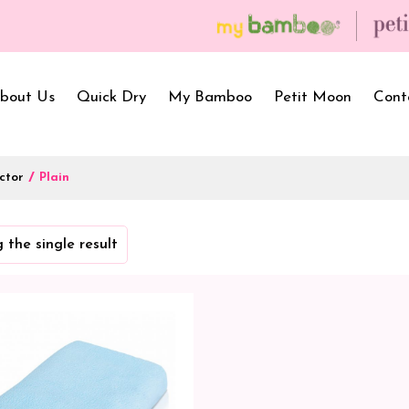
bout Us
Quick Dry
My Bamboo
Petit Moon
Cont
ctor
/
Plain
Bath Towels
Baby Carrier
Newborn Gif
 the single result
Hooded Towels
Bibs
Infant Towel
Hand Wipe Towel
Kids Wear
Baby Essenti
SilQ Bath Towel
Kids Playmat
Dry Sheet C