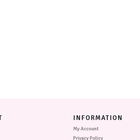
be
chosen
on
the
product
page
T
INFORMATION
My Account
Privacy Policy