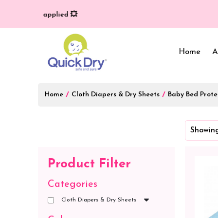
ry (T/C*) applied 💥
Home
A
Home
/
Cloth Diapers & Dry Sheets
/
Baby Bed Prote
Baby Bed Protector
Wrappers & Sleeping
Showing
Bag
Reusable Cloth Diapers
& Inserts
Baby Clothing
Product Filter
Baby Bedding
Categories
Cloth Diapers & Dry Sheets