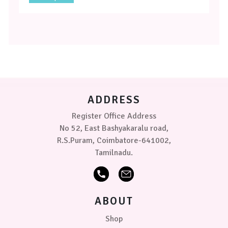
product
has
multiple
variants.
The
options
may
be
chosen
on
ADDRESS
the
product
Register Office Address
page
No 52, East Bashyakaralu road,
R.S.Puram, Coimbatore-641002,
Tamilnadu.
ABOUT
Shop