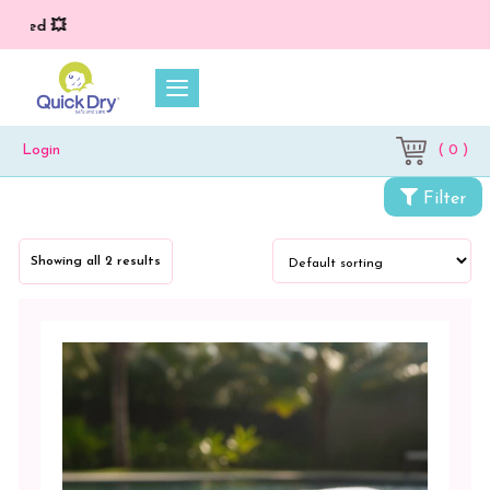
lied 💥
( 0 )
Login
Filter
Categories
Showing all 2 results
My
Bamboo
Towels
Color
Blue
White