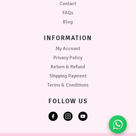
Contact
FAQs
Blog
INFORMATION
My Account
Privacy Policy
Return & Refund
Shipping Payment
Terms & Conditions
FOLLOW US