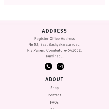
The
Little
options
Town
may
+
be
Blue/Grey
chosen
on
Wheel
ADDRESS
the
of
product
Register Office Address
Fun
page
+
No 52, East Bashyakaralu road,
White/White
R.S.Puram, Coimbatore-641002,
Tamilnadu.
ABOUT
Shop
Contact
FAQs