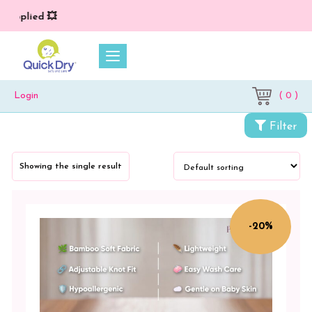
 applied 💥
( 0 )
Login
Categories
Filter
Petit
Moon
Showing the single result
Baby
Care
Combo
-20%
Packs
Petit
Moon
Playmat
+