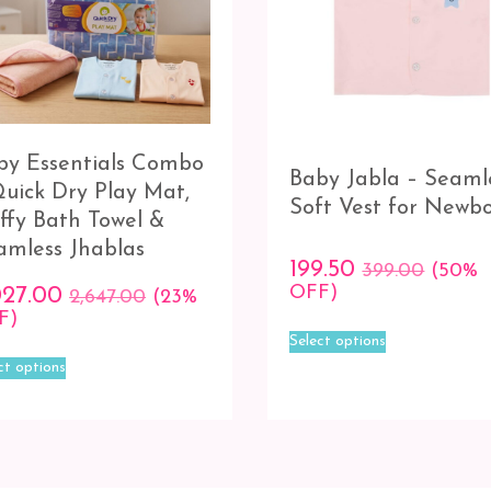
by Essentials Combo
Baby Jabla – Seaml
Quick Dry Play Mat,
Soft Vest for Newb
uffy Bath Towel &
amless Jhablas
199.50
399.00
(50%
OFF)
027.00
2,647.00
(23%
F)
This
Select options
product
This
ct options
has
product
multiple
has
variants.
multiple
The
variants.
options
The
may
options