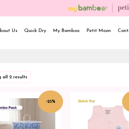
bout Us
Quick Dry
My Bamboo
Petit Moon
Cont
Bath Towels
Baby Carrier
Newborn Gif
 all 2 results
Hooded Towels
Bibs
Infant Towel
Hand Wipe Towel
Kids Wear
Baby Essenti
SilQ Bath Towel
Kids Playmat
Dry Sheet C
-23%