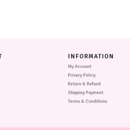
be
may
chosen
be
on
chosen
the
on
product
the
page
product
page
T
INFORMATION
My Account
Privacy Policy
Return & Refund
Shipping Payment
Terms & Conditions