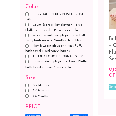
Color
CORYDALIS BLUE / POSTAL ROSE
TAN
Count & Step Play playmat + Blue
Fluffy bath towel + Pink/Grey jhablas
Ocean Count find playmat + Cobalt
Ba
fluffy bath towel + Blue/Peach jhablas
– 
Play & Learn playmat + Pink fluffy
bath towel + pink/grey jhablas
Fl
TENDER TOUCH / FORMAL GREY
Se
Unicorn Maze playmat + Peach Fluffy
bath towel + Peach/Blue jhablas
2,
OF
Size
0-2 Months
Sele
2-6 Months
3-6 Months
PRICE