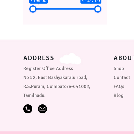
₹199.00
₹2027.00
ADDRESS
ABOU
Register Office Address
Shop
No 52, East Bashyakaralu road,
Contact
R.S.Puram, Coimbatore-641002,
FAQs
Tamilnadu.
Blog