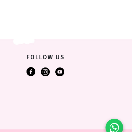
FOLLOW US