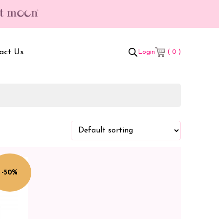
act Us
( 0 )
Login
t Box
Adult Comforters
 Set
Mother’s Bag
als Combo
Sanitary Pads
ombo
-50%