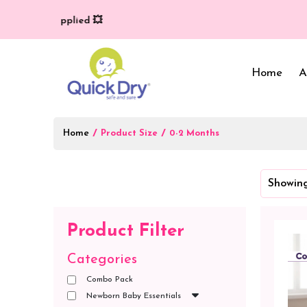
y (T/C*) applied 💥
Home
A
Home
/
/
Product Size
0-2 Months
Baby Bed Protector
Wrappers & Sleeping
Showing
Bag
Reusable Cloth Diapers
& Inserts
Baby Clothing
Product Filter
Baby Bedding
Categories
Combo Pack
Newborn Baby Essentials