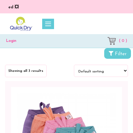
ied 💥
( 0 )
Login
Filter
Categories
Showing all 3 results
Petit
Moon
Bamboo
Button
Jhablas
Bamboo