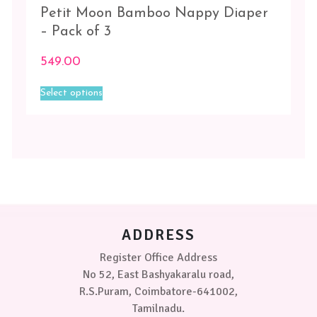
Petit Moon Bamboo Nappy Diaper
– Pack of 3
549.00
This
Select options
product
has
multiple
variants.
The
options
may
be
chosen
on
ADDRESS
the
product
Register Office Address
page
No 52, East Bashyakaralu road,
R.S.Puram, Coimbatore-641002,
Tamilnadu.