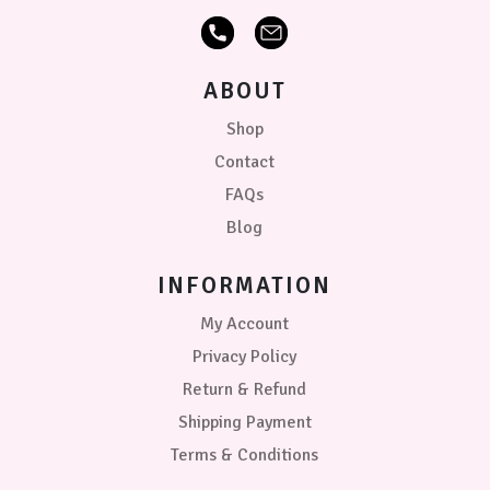
ABOUT
Shop
Contact
FAQs
Blog
INFORMATION
My Account
Privacy Policy
Return & Refund
Shipping Payment
Terms & Conditions