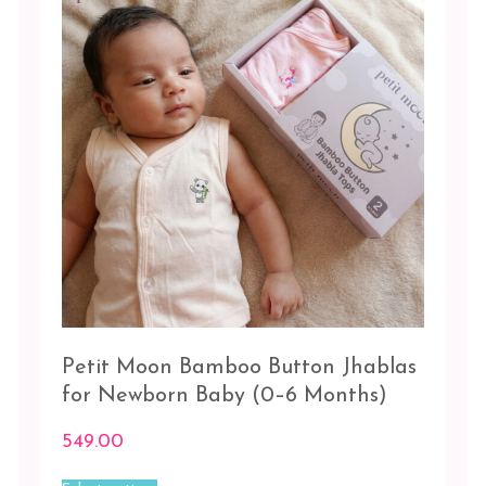
be
chosen
Blue-
on
Peach-
the
Grey
product
page
Peach
-
Pink
Pink-
Peach-
Grey
White
-
3
Petit Moon Bamboo Button Jhablas
pc
for Newborn Baby (0–6 Months)
White
549.00
-
White
This