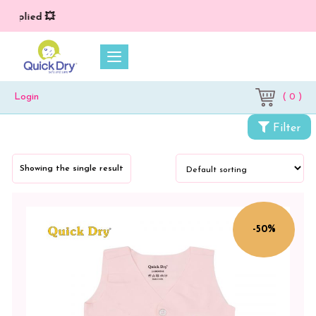
 applied 💥
( 0 )
Login
Categories
Filter
Newborn
Baby
Showing the single result
Essentials
Baby
Clothing
-50%
Color
CORYDALIS
BLUE
/