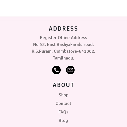
options
may
be
chosen
on
ADDRESS
the
product
Register Office Address
page
No 52, East Bashyakaralu road,
R.S.Puram, Coimbatore-641002,
Tamilnadu.
ABOUT
Shop
Contact
FAQs
Blog