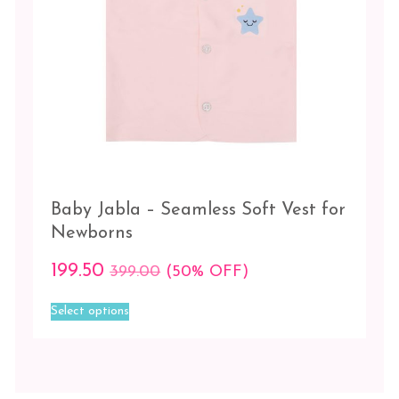
POSTAL
ROSE
TAN
TENDER
TOUCH
/
FORMAL
GREY
Size
Baby Jabla – Seamless Soft Vest for
Newborns
0-
2
199.50
399.00
(50% OFF)
Months
This
Select options
2-
product
6
has
Months
multiple
variants.
The