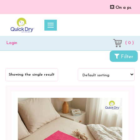
💥 On a purchase
( 0 )
Login
Categories
Filter
Cloth
Diapers
Showing the single result
&
Dry
Sheets
Baby
Bed
Protector
Crib
Pad