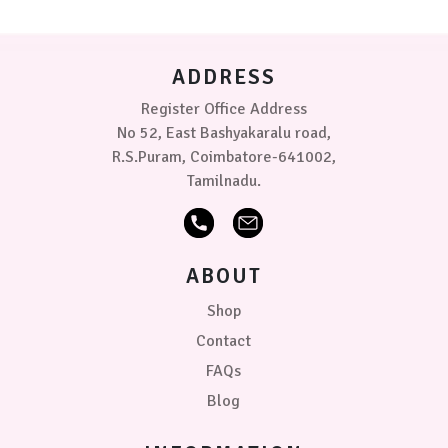
grey
be
chosen
Sugar
on
candy-
ADDRESS
the
Rose
product
Register Office Address
page
Size
No 52, East Bashyakaralu road,
R.S.Puram, Coimbatore-641002,
Tamilnadu.
50
x
70
cm
ABOUT
70cm
x
Shop
1.0
Contact
mtr
FAQs
PRICE
Blog
₹299.00
0
0
0